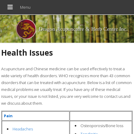
Dragon Acupuncture & Herb Center Inc.
Health Issues
Acupuncture and Chinese medicine can be used effectively to treat a
wide variety of health disorders. WHO recognizes more than 43 common
disorders that can be treated with acupuncture. Below is a list of common
medical problems we usually treat. If you have any of these medical
issues, or your issue is not listed, you are very welcome to contact us and
we discuss about them.
Pain
Osteoporosis/Bone loss
Headaches