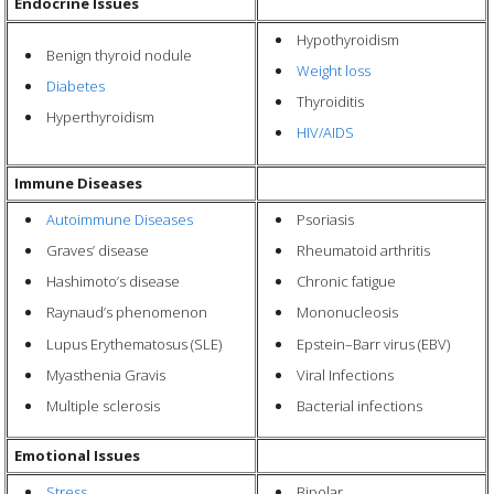
Endocrine Issues
Hypothyroidism
Benign thyroid nodule
Weight loss
Diabetes
Thyroiditis
Hyperthyroidism
HIV/AIDS
Immune Diseases
Autoimmune Diseases
Psoriasis
Graves’ disease
Rheumatoid arthritis
Hashimoto’s disease
Chronic fatigue
Raynaud’s phenomenon
Mononucleosis
Lupus Erythematosus (SLE)
Epstein–Barr virus
(EBV)
Myasthenia Gravis
Viral Infections
Multiple sclerosis
Bacterial infections
Emotional Issues
Stress
Bipolar