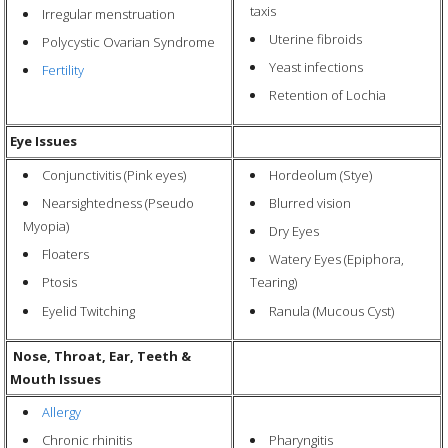
taxis
Irregular menstruation
Uterine fibroids
Polycystic Ovarian Syndrome
Yeast infections
Fertility
Retention of Lochia
Eye Issues
Conjunctivitis (Pink eyes)
Hordeolum (Stye)
Nearsightedness (Pseudo
Blurred vision
Myopia)
Dry Eyes
Floaters
Watery Eyes (Epiphora,
Ptosis
Tearing)
Eyelid Twitching
Ranula (Mucous Cyst)
Nose, Throat, Ear, Teeth &
Mouth Issues
Allergy
Pharyngitis
Chronic rhinitis