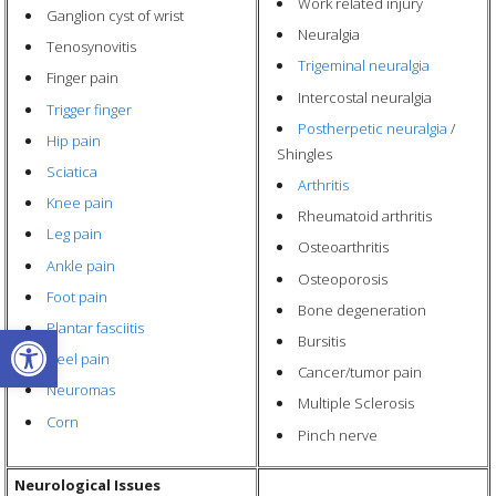
Work related injury
Ganglion cyst of wrist
Neuralgia
Tenosynovitis
Trigeminal neuralgia
Finger pain
Intercostal neuralgia
Trigger finger
Postherpetic neuralgia
/
Hip pain
Shingles
Sciatica
Arthritis
Knee pain
Rheumatoid arthritis
Leg pain
Osteoarthritis
Ankle pain
Osteoporosis
Foot pain
Bone degeneration
Open toolbar
Plantar fasciitis
Bursitis
Heel pain
Cancer/tumor pain
Neuromas
Multiple Sclerosis
Corn
Pinch nerve
Neurological Issues