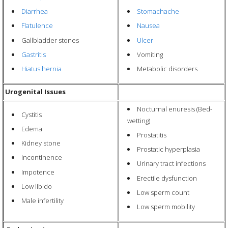
Diarrhea
Stomachache
Flatulence
Nausea
Gallbladder stones
Ulcer
Gastritis
Vomiting
Hiatus hernia
Metabolic disorders
Urogenital Issues
Nocturnal enuresis (Bed-
Cystitis
wetting)
Edema
Prostatitis
Kidney stone
Prostatic hyperplasia
Incontinence
Urinary tract infections
Impotence
Erectile dysfunction
Low libido
Low sperm count
Male infertility
Low sperm mobility