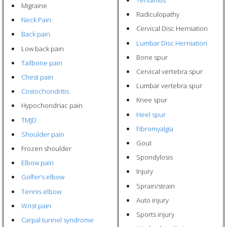
Tendinitis
Migraine
Radiculopathy
Neck Pain
Cervical Disc Herniation
Back pain
Lumbar Disc Herniation
Low back pain
Bone spur
Tailbone pain
Cervical vertebra spur
Chest pain
Lumbar vertebra spur
Costochondritis
Knee spur
Hypochondriac pain
Heel spur
TMJD
Fibromyalgia
Shoulder pain
Gout
Frozen shoulder
Spondylosis
Elbow pain
Injury
Golfer’s elbow
Sprain/strain
Tennis elbow
Auto injury
Wrist pain
Sports injury
Carpal tunnel syndrome