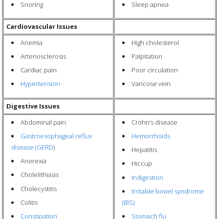
Snoring
Sleep apnea
Cardiovascular Issues
Anemia
High cholesterol
Arteriosclerosis
Palpitation
Cardiac pain
Poor circulation
Hypertension
Varicose vein
Digestive Issues
Abdominal pain
Crohn’s disease
Gastroesophageal reflux
Hemorrhoids
disease (GERD
)
Hepatitis
Anorexia
Hiccup
Cholelithiasis
Indigestion
Cholecystitis
Irritable bowel syndrome
Colitis
(IBS)
Constipation
Stomach flu