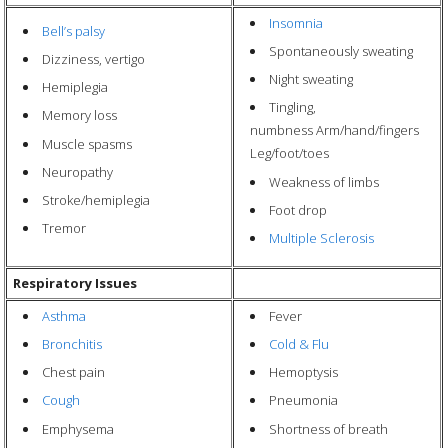
Insomnia
Bell’s palsy
Spontaneously sweating
Dizziness, vertigo
Night sweating
Hemiplegia
Tingling,
Memory loss
numbness Arm/hand/fingers
Muscle spasms
Leg/foot/toes
Neuropathy
Weakness of limbs
Stroke/hemiplegia
Foot drop
Tremor
Multiple Sclerosis
Respiratory Issues
Asthma
Fever
Bronchitis
Cold & Flu
Chest pain
Hemoptysis
Cough
Pneumonia
Emphysema
Shortness of breath