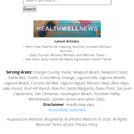
Search
Latest Articles:
• Here’s How Parents Are Creating Healthier Summers Without
Burnout •
• Sleep Tourism, Recovery Retreats, and Wellness Travel •
• How Small Daily Habits Are Replacing Extreme Health Trends
•
Serving Areas:
Orange County: Irvine, Newport Beach, Newport Coast,
Santa Ana, Tustin, Costa Mesa, Orange, Laguna Hills, Laguna Woods,
Laguna Beach, Corona Del Mar, Laguna Niguel, Mission Viejo, Aliso Viejo,
Lake Forest, Foot Hill Ranch, Rancho Santa Margarita, Dana Point, San Juan
Capistrano, San Clemente, Huntington Beach, Fountain Valley,
Westminster, Garden Grove and other Cities.
Disclaimer
: results may vary.
Accessibility Statement
Acupuncture Websites
designed by AcuPerfect Websites © 2026. All Rights
Reserved.
Terms of Use
.
Privacy Policy
.