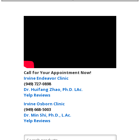
Call for Your Appointment Now!
Irvine Endeavor Clinic
(949) 727-0898
Dr. Huifang Zhao, Ph.D. LAc.
Yelp Reviews
Irvine Osborn Clinic
(949) 668-5003
Dr. Min Shi, Ph.D., L.Ac.
Yelp Reviews
Search for: