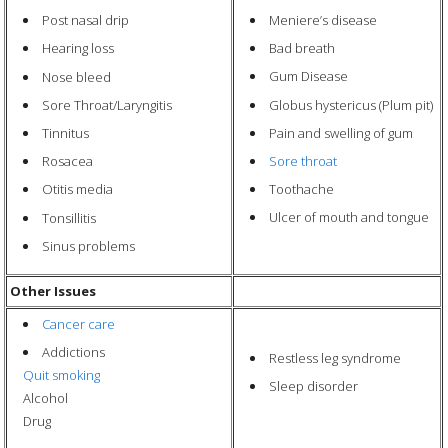
Meniere’s disease
Post nasal drip
Bad breath
Hearing loss
Gum Disease
Nose bleed
Globus hystericus (Plum pit)
Sore Throat/Laryngitis
Pain and swelling of gum
Tinnitus
Sore throat
Rosacea
Toothache
Otitis media
Ulcer of mouth and tongue
Tonsillitis
Sinus problems
Other Issues
Cancer care
Addictions
Restless leg syndrome
Quit smoking
Sleep disorder
Alcohol
Drug