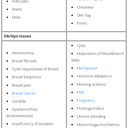
Folliculitis
Chloasma
Warts
Skin Tag
Mole
Pores
Ob/Gyn Issues
Cysts
Amenorrhea
Malposition of fetus/Breech
Baby
Breast fibroids
Menopause
Cystic Hyperplasia of Breast
Hormone imbalance
Breast lumpiness
Morning sickness
Breast pain
PMS
Breast cancer
Pregnancy
Candida
Prolonged labor
Dysmenorrhea
(Endometriosis)
Uterine bleeding
Insufficiency of lactation
Metrorrhagia And Metros