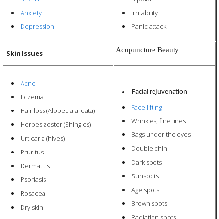
Anxiety
Irritability
Depression
Panic attack
Acupuncture Beauty
Skin Issues
Acne
Facial rejuvenation
Eczema
Face lifting
Hair loss (Alopecia areata)
Wrinkles, fine lines
Herpes zoster (Shingles)
Bags under the eyes
Urticaria (hives)
Double chin
Pruritus
Dark spots
Dermatitis
Sunspots
Psoriasis
Age
spots
Rosacea
Brown spots
Dry skin
Radiation spots