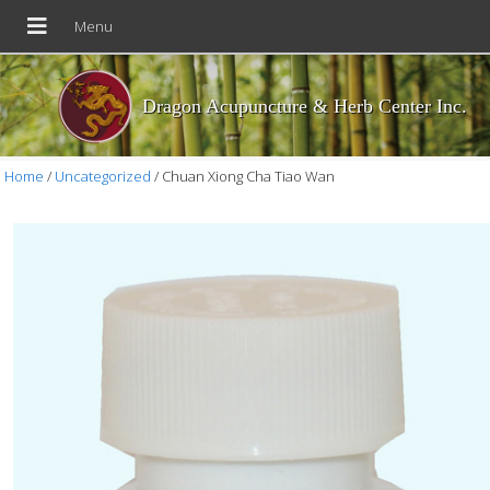
Dragon Acupuncture & Herb Center Inc.
Home
/
Uncategorized
/ Chuan Xiong Cha Tiao Wan