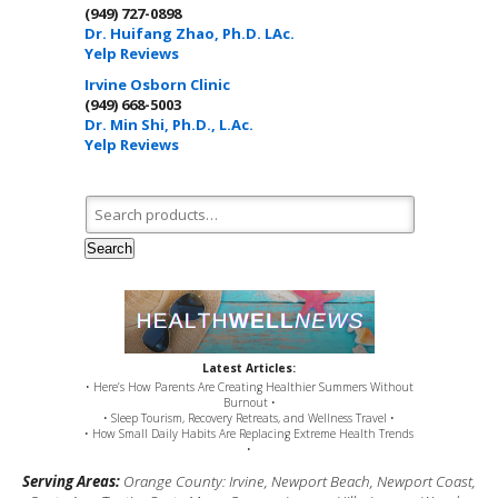
(949) 727-0898
Dr. Huifang Zhao, Ph.D. LAc.
Yelp Reviews
Irvine Osborn Clinic
(949) 668-5003
Dr. Min Shi, Ph.D., L.Ac.
Yelp Reviews
Search for:
Search
Latest Articles:
• Here’s How Parents Are Creating Healthier Summers Without
Burnout •
• Sleep Tourism, Recovery Retreats, and Wellness Travel •
• How Small Daily Habits Are Replacing Extreme Health Trends
•
Serving Areas:
Orange County: Irvine, Newport Beach, Newport Coast,