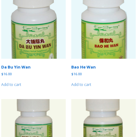
Da Bu Yin Wan
Bao He Wan
$
16.00
$
16.00
Add to cart
Add to cart