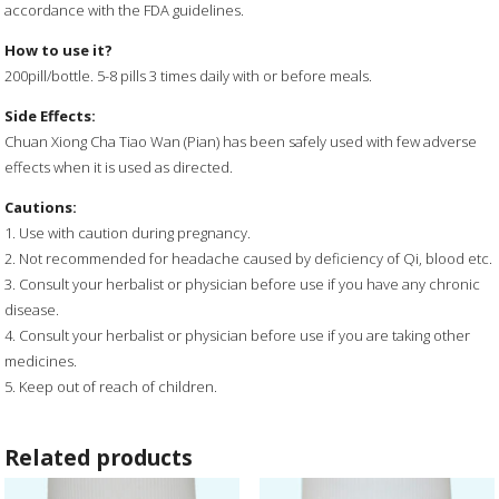
accordance with the FDA guidelines.
How to use it?
200pill/bottle. 5-8 pills 3 times daily with or before meals.
Side Effects:
Chuan Xiong Cha Tiao Wan (Pian) has been safely used with few adverse
effects when it is used as directed.
Cautions:
1. Use with caution during pregnancy.
2. Not recommended for headache caused by deficiency of Qi, blood etc.
3. Consult your herbalist or physician before use if you have any chronic
disease.
4. Consult your herbalist or physician before use if you are taking other
medicines.
5. Keep out of reach of children.
Related products