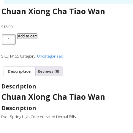
Chuan Xiong Cha Tiao Wan
$
16.00
Chuan Xiong Cha Tiao Wan quantity
Add to cart
SKU:
N155
Category:
Uncategorized
Description
Reviews (0)
Description
Chuan Xiong Cha Tiao Wan
Description
Ever Spring High Concentrated Herbal Pills