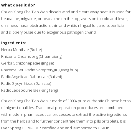
What does it do?
Chuan Xiong Cha Tiao Wan dispels wind and clears away heat. It is used for
headache, migraine, or headache on the top, aversion to cold and fever,
dizziness, nasal obstruction, thin and whitish lingual fur, and superficial
and slippery pulse due to exogenous pathogenic wind.
Ingredients:
Herba Menthae (Bo he)
Rhizoma Chuanxiong (Chuan xiong)
Gerba Schizonepetae (Jing jie)
Rhizoma Seu Radix Notopterygii (Qiang huo)
Radix Angelicae Dahuricae (Bai zhi)
Radix Glycyrrhizae (Gan cao)
Radix Ledebouriellae (Fang feng)
Chuan Xiong Cha Tiao Wan is made of 100% pure authentic Chinese herbs
of highest qualities. Traditional preparation procedures are combined
with modern pharmaceutical processes to extract the active ingredients
from the herbs and to further concentrate them into pills or tablets. It is
Ever Spring HERB-GMP certified and and is imported to USA in