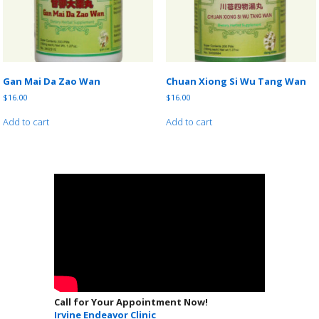
Gan Mai Da Zao Wan
Chuan Xiong Si Wu Tang Wan
$
16.00
$
16.00
Add to cart
Add to cart
Call for Your Appointment Now!
Irvine Endeavor Clinic