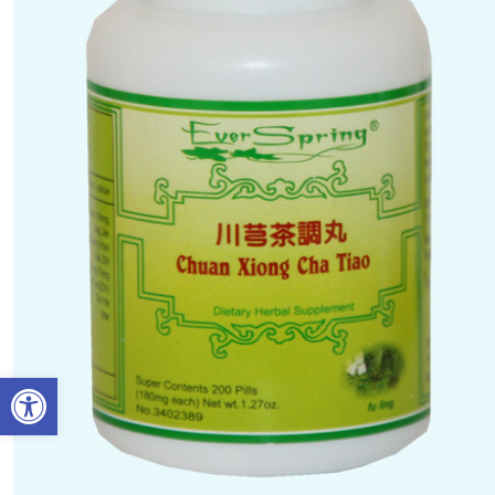
Open toolbar