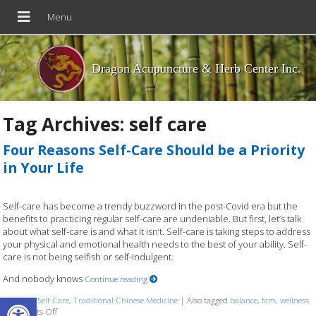
Dragon Acupuncture & Herb Center Inc.
Tag Archives:
self care
Four Reasons Self-Care Should be a Priority
in Your Life
Self-care has become a trendy buzzword in the post-Covid era but the
benefits to practicing regular self-care are undeniable. But first, let’s talk
about what self-care is and what it isn’t. Self-care is taking steps to address
your physical and emotional health needs to the best of your ability. Self-
care is not being selfish or self-indulgent.
And nobody knows
Continue reading
Open toolbar
Posted in
Self-Care
,
Traditional Chinese Medicine
|
Also tagged
balance
,
tcm
,
wellness
on Four Reasons Self-Care Should be a Priority in Your Life
Comments Off