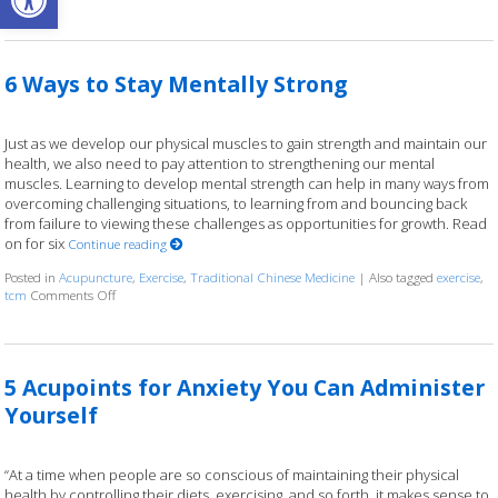
6 Ways to Stay Mentally Strong
Just as we develop our physical muscles to gain strength and maintain our
health, we also need to pay attention to strengthening our mental
muscles. Learning to develop mental strength can help in many ways from
overcoming challenging situations, to learning from and bouncing back
from failure to viewing these challenges as opportunities for growth. Read
on for six
Continue reading
Posted in
Acupuncture
,
Exercise
,
Traditional Chinese Medicine
|
Also tagged
exercise
,
on 6 Ways to Stay Mentally Strong
tcm
Comments Off
5 Acupoints for Anxiety You Can Administer
Yourself
“At a time when people are so conscious of maintaining their physical
health by controlling their diets, exercising, and so forth, it makes sense to