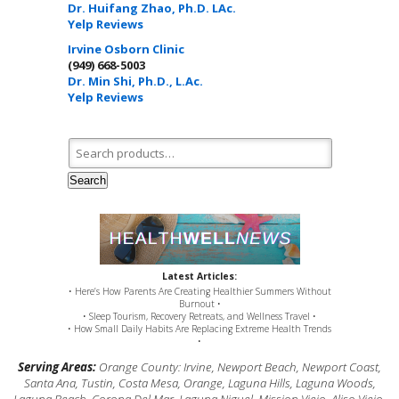
Dr. Huifang Zhao, Ph.D. LAc.
Yelp Reviews
Irvine Osborn Clinic
(949) 668-5003
Dr. Min Shi, Ph.D., L.Ac.
Yelp Reviews
Search for:
Search
Latest Articles:
• Here’s How Parents Are Creating Healthier Summers Without
Burnout •
• Sleep Tourism, Recovery Retreats, and Wellness Travel •
• How Small Daily Habits Are Replacing Extreme Health Trends
•
Serving Areas:
Orange County: Irvine, Newport Beach, Newport Coast,
Santa Ana, Tustin, Costa Mesa, Orange, Laguna Hills, Laguna Woods,