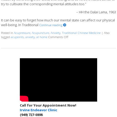
try to cultivate the corresponding mental attitudes too.”
– HH the Dalai Lama, 1963
It can be easy to forget how much our mental state can affect our physical
well-being. In Traditional
Continue reading
Posted in
Acupressure
,
Acupuncture
,
Anxiety
,
Traditional Chinese Medicine
|
Also
on 5 Acupoints for Anxiety You Can 
tagged
acupoints
,
anxiety
,
at home
Comments Off
Call for Your Appointment Now!
Irvine Endeavor Clinic
(949) 727-0898