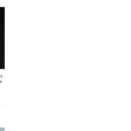
me
be