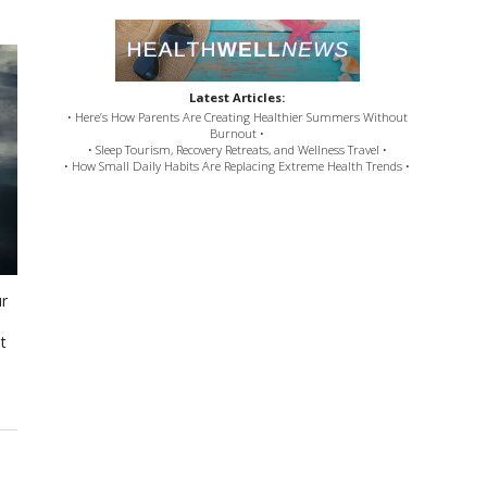
Latest Articles:
• Here’s How Parents Are Creating Healthier Summers Without
Burnout •
• Sleep Tourism, Recovery Retreats, and Wellness Travel •
• How Small Daily Habits Are Replacing Extreme Health Trends •
ur
t