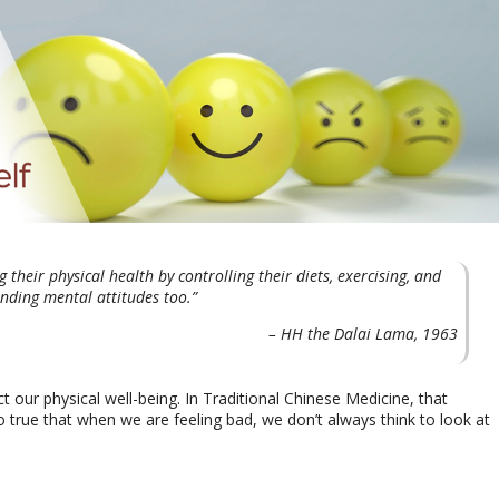
their physical health by controlling their diets, exercising, and
onding mental attitudes too.”
– HH the Dalai Lama, 1963
 our physical well-being. In Traditional Chinese Medicine, that
lso true that when we are feeling bad, we don’t always think to look at