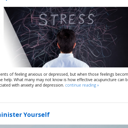
moments of feeling anxious or depressed, but when those feelings beco
 some help. What many may not know is how effective acupuncture can 
ciated with anxiety and depression.
continue reading
»
inister Yourself