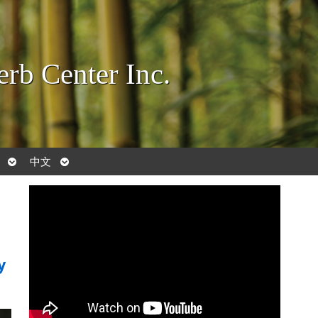
rb Center Inc.
Open
Open
中文
submenu
submenu
y