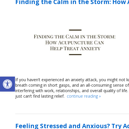
Finding the Calm in the Storm: How
Open toolbar
If you haven’t experienced an anxiety attack, you might not
breath coming in short gasps, and an all-consuming sense 
interfering with work, relationships, and overall quality of li
just can’t find lasting relief.
continue reading
»
Feeling Stressed and Anxious? Try 