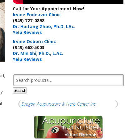
Call for Your Appointment Now!
Irvine Endeavor Clinic
(949) 727-0898
Dr. Huifang Zhao, Ph.D. LAc.
Yelp Reviews
Irvine Osborn Clinic
(949) 668-5003
Dr. Min Shi, Ph.D., L.Ac.
Yelp Reviews
t
od,
Search for:
Search
ry
l
Dragon Acupuncture & Herb Center Inc.