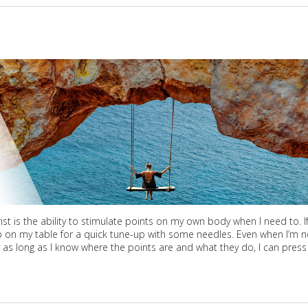
 is the ability to stimulate points on my own body when I need to. If
p on my table for a quick tune-up with some needles. Even when I’m n
– as long as I know where the points are and what they do, I can press