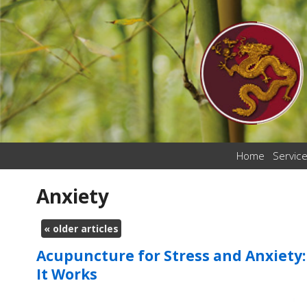
Home
Servic
Anxiety
«
older articles
Acupuncture for Stress and Anxiety
It Works