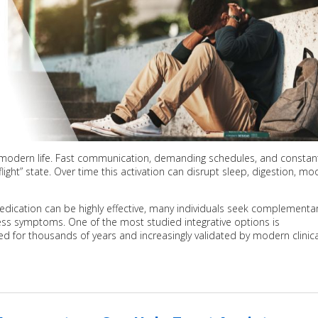
 modern life. Fast communication, demanding schedules, and constan
ight” state. Over time this activation can disrupt sleep, digestion, mo
dication can be highly effective, many individuals seek complementa
ss symptoms. One of the most studied integrative options is
ed for thousands of years and increasingly validated by modern clinica