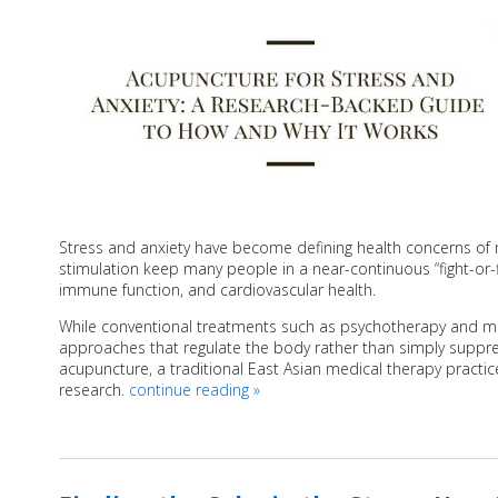
Stress and anxiety have become defining health concerns of
stimulation keep many people in a near-continuous “fight-or-fl
immune function, and cardiovascular health.
While conventional treatments such as psychotherapy and me
approaches that regulate the body rather than simply suppre
acupuncture, a traditional East Asian medical therapy practic
research.
continue reading
»