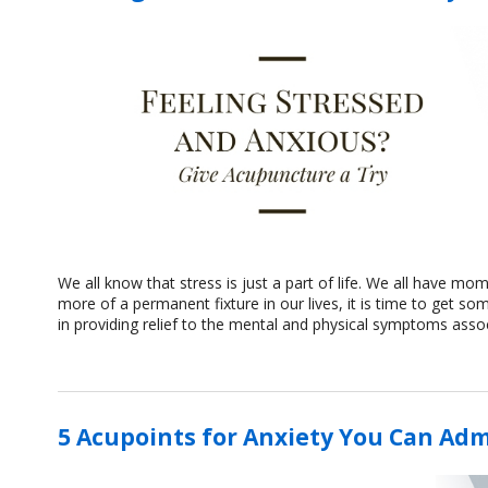
We all know that stress is just a part of life. We all have 
more of a permanent fixture in our lives, it is time to get
in providing relief to the mental and physical symptoms asso
5 Acupoints for Anxiety You Can Adm