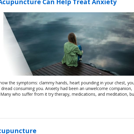
 Acupuncture Can Help Treat Anxiety
 know the symptoms: clammy hands, heart pounding in your chest, yo
of dread consuming you. Anxiety had been an unwelcome companion,
fe. Many who suffer from it try therapy, medications, and meditation, bu
Acupuncture