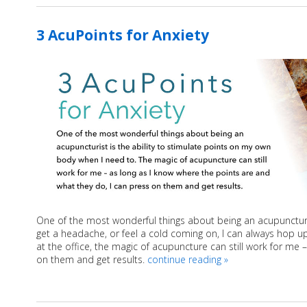
3 AcuPoints for Anxiety
One of the most wonderful things about being an acupuncturist
get a headache, or feel a cold coming on, I can always hop u
at the office, the magic of acupuncture can still work for me 
on them and get results.
continue reading
»