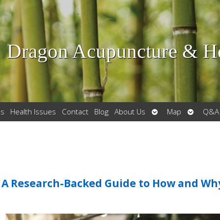
Dragon Acupuncture & He
Open
Open
es
Health Issues
Contact
Blog
About Us
Map
Q&A
submenu
submenu
: A Research-Backed Guide to How and Wh