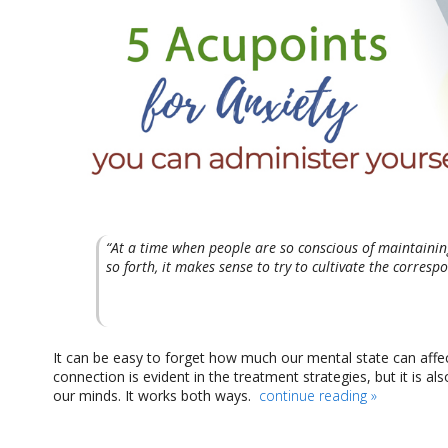
“At a time when people are so conscious of maintaining 
so forth, it makes sense to try to cultivate the corresp
It can be easy to forget how much our mental state can affect
connection is evident in the treatment strategies, but it is a
our minds. It works both ways.
continue reading
»