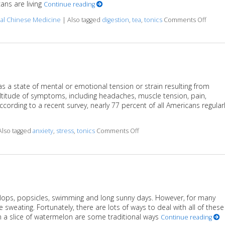
ans are living
Continue reading
on Her
nal Chinese Medicine
|
Also tagged
digestion
,
tea
,
tonics
Comments Off
as a state of mental or emotional tension or strain resulting from
ltitude of symptoms, including headaches, muscle tension, pain,
cording to a recent survey, nearly 77 percent of all Americans regular
on Herbal Tonics to Reduce 
Also tagged
anxiety
,
stress
,
tonics
Comments Off
 flops, popsicles, swimming and long sunny days. However, for many
weating. Fortunately, there are lots of ways to deal with all of these
 a slice of watermelon are some traditional ways
Continue reading