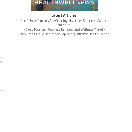
bal Tonics for Digestion
Latest Articles:
• Here’s How Parents Are Creating Healthier Summers Without
Burnout •
• Sleep Tourism, Recovery Retreats, and Wellness Travel •
• How Small Daily Habits Are Replacing Extreme Health Trends •
ly
Stress