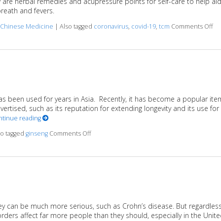
w are herbal remedies and acupressure points for self-care to help ai
reath and fevers.
on
l Chinese Medicine
|
Also tagged
coronavirus
,
covid-19
,
tcm
Comments Off
s been used for years in Asia. Recently, it has become a popular ite
rtised, such as its reputation for extending longevity and its use for
ntinue reading
on Boost It With Ginseng
so tagged
ginseng
Comments Off
they can be much more serious, such as Crohn’s disease. But regardles
sorders affect far more people than they should, especially in the Unit