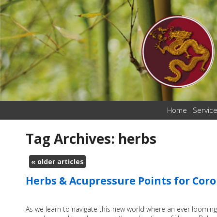
Home
Servic
Tag Archives:
herbs
«
older articles
Herbs & Acupressure Points for Cor
As we learn to navigate this new world where an ever looming 