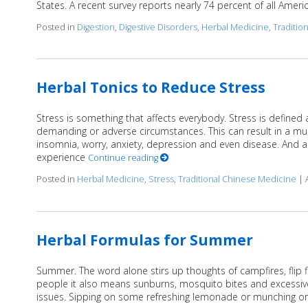
States. A recent survey reports nearly 74 percent of all Americ
Posted in
Digestion
,
Digestive Disorders
,
Herbal Medicine
,
Traditio
Herbal Tonics to Reduce Stress
Stress is something that affects everybody. Stress is defined 
demanding or adverse circumstances. This can result in a mu
insomnia, worry, anxiety, depression and even disease. And ac
experience
Continue reading
Posted in
Herbal Medicine
,
Stress
,
Traditional Chinese Medicine
|
Herbal Formulas for Summer
Summer. The word alone stirs up thoughts of campfires, flip
people it also means sunburns, mosquito bites and excessive s
issues. Sipping on some refreshing lemonade or munching on