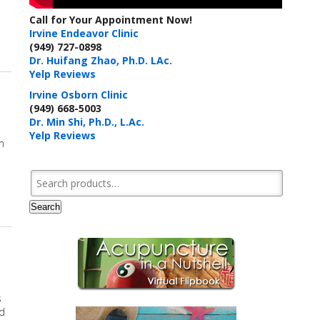
d
Call for Your Appointment Now!
Irvine Endeavor Clinic
 Herbs & Acupressure Points for Coronavirus
(949) 727-0898
Dr. Huifang Zhao, Ph.D. LAc.
Yelp Reviews
Irvine Osborn Clinic
(949) 668-5003
Dr. Min Shi, Ph.D., L.Ac.
Yelp Reviews
m
Search for:
Search
s
ed