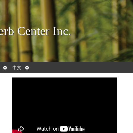
rb Center Inc.
Open
Open
中文
submenu
submenu