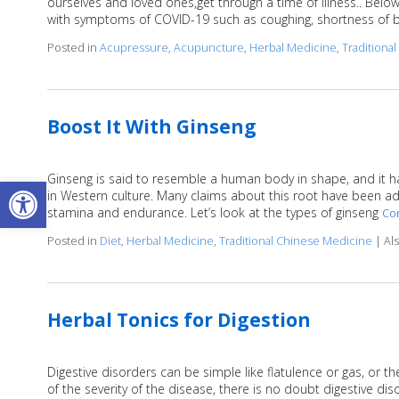
ourselves and loved ones,get through a time of illness.. Belo
with symptoms of COVID-19 such as coughing, shortness of b
Posted in
Acupressure
,
Acupuncture
,
Herbal Medicine
,
Traditiona
Boost It With Ginseng
Ginseng is said to resemble a human body in shape, and it ha
Open toolbar
in Western culture. Many claims about this root have been adve
stamina and endurance. Let’s look at the types of ginseng
Co
Posted in
Diet
,
Herbal Medicine
,
Traditional Chinese Medicine
|
Al
Herbal Tonics for Digestion
Digestive disorders can be simple like flatulence or gas, or 
of the severity of the disease, there is no doubt digestive di