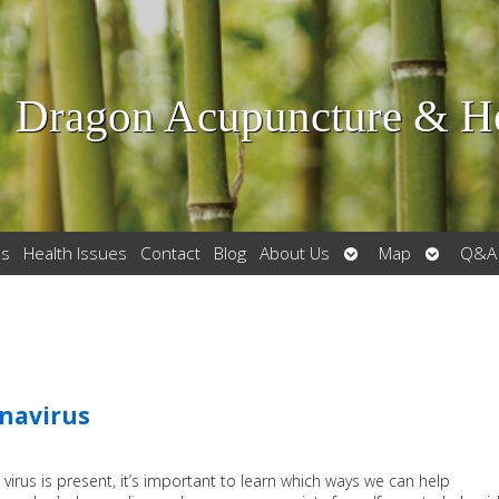
Dragon Acupuncture & He
Open
Open
es
Health Issues
Contact
Blog
About Us
Map
Q&A
submenu
submenu
onavirus
virus is present, it’s important to learn which ways we can help