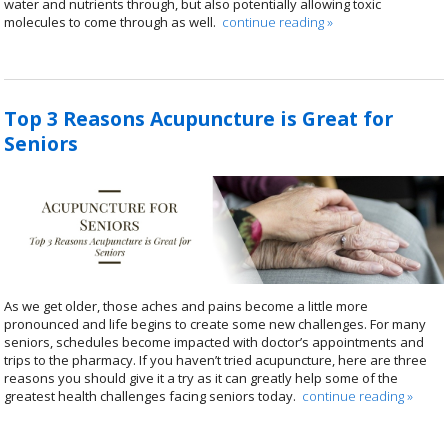
water and nutrients through, but also potentially allowing toxic
molecules to come through as well.
continue reading
»
Top 3 Reasons Acupuncture is Great for
Seniors
As we get older, those aches and pains become a little more
pronounced and life begins to create some new challenges. For many
seniors, schedules become impacted with doctor’s appointments and
trips to the pharmacy. If you haven’t tried acupuncture, here are three
reasons you should give it a try as it can greatly help some of the
greatest health challenges facing seniors today.
continue reading
»