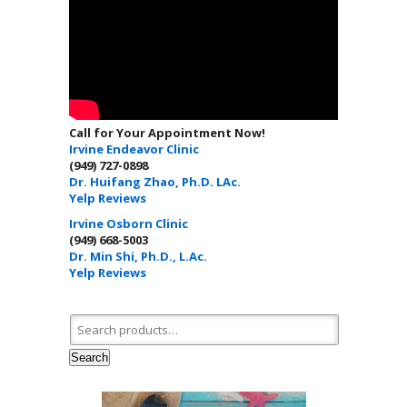
Call for Your Appointment Now!
Irvine Endeavor Clinic
(949) 727-0898
Dr. Huifang Zhao, Ph.D. LAc.
Yelp Reviews
Irvine Osborn Clinic
(949) 668-5003
Dr. Min Shi, Ph.D., L.Ac.
Yelp Reviews
Search for:
Search