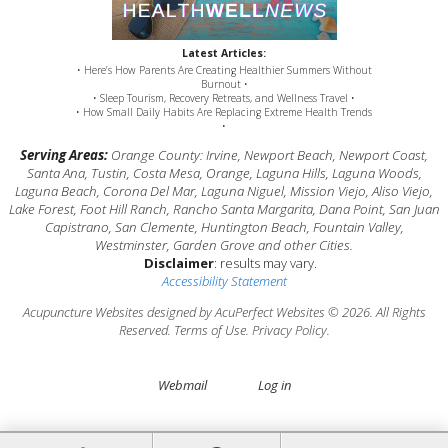
Latest Articles:
• Here’s How Parents Are Creating Healthier Summers Without
Burnout •
• Sleep Tourism, Recovery Retreats, and Wellness Travel •
• How Small Daily Habits Are Replacing Extreme Health Trends
•
Serving Areas:
Orange County: Irvine, Newport Beach, Newport Coast,
Santa Ana, Tustin, Costa Mesa, Orange, Laguna Hills, Laguna Woods,
Laguna Beach, Corona Del Mar, Laguna Niguel, Mission Viejo, Aliso Viejo,
Lake Forest, Foot Hill Ranch, Rancho Santa Margarita, Dana Point, San Juan
Capistrano, San Clemente, Huntington Beach, Fountain Valley,
Westminster, Garden Grove and other Cities.
Disclaimer
: results may vary.
Accessibility Statement
Acupuncture Websites
designed by AcuPerfect Websites © 2026. All Rights
Reserved.
Terms of Use
.
Privacy Policy
.
Webmail
Log in