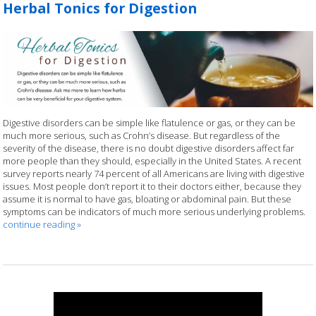
Herbal Tonics for Digestion
Digestive disorders can be simple like flatulence or gas, or they can be
much more serious, such as Crohn’s disease. But regardless of the
severity of the disease, there is no doubt digestive disorders affect far
more people than they should, especially in the United States. A recent
survey reports nearly 74 percent of all Americans are living with digestive
issues. Most people don’t report it to their doctors either, because they
assume it is normal to have gas, bloating or abdominal pain. But these
symptoms can be indicators of much more serious underlying problems.
continue reading
»