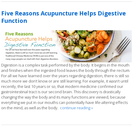
Five Reasons Acupuncture Helps Digestive
Function
Digestion is a complex task performed by the body. It begins in the mouth
and finishes when the ingested food leaves the body through the rectum.
For all we have learned over the years regarding digestion, there is still so
much more we don’t know or are still learning. For example, it wasn’t until
recently, the last 10 years or so, that modern medicine confirmed our
gastrointestinal tract is our second brain. This discovery is drastically
changing the way the body and its many functions are viewed, because
everything we put in our mouths can potentially have life-altering effects
on the mind, as well as the body.
continue reading
»