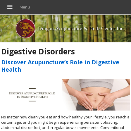
Dragon Acupuncture & Herb Center Inc.
Digestive Disorders
Discover Acupuncture’s Role in Digestive
Health
No matter how clean you eat and how healthy your lifestyle, you reach a
certain age, and you might begin experiencing persistent bloating,
abdominal discomfort, and irregular bowel movements. Conventional