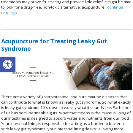
treatments may prove frustrating and provide little relief. It might be time
to look for a drug-free, non-toxic alternative: acupuncture.
continue
reading
»
Acupuncture for Treating Leaky Gut
Syndrome
Open toolbar
There are a variety of gastrointestinal and autoimmune diseases that
can contribute to what is known as leaky gut syndrome. So, what exactly
is leaky gut syndrome? It’s close to exactly what it sounds like. Each one
of us has semi-permeable guts. What that means is the mucous lining of
our intestines is designed to absorb water and nutrients from our food.
Your intestinal lining is responsible for acting as a barrier to bacteria.
With leaky gut syndrome, your intestinal lining “leaks” allowing more