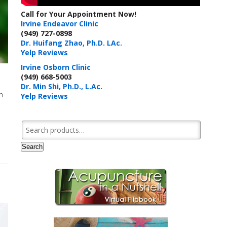
Call for Your Appointment Now!
Irvine Endeavor Clinic
(949) 727-0898
Dr. Huifang Zhao, Ph.D. LAc.
Yelp Reviews
Irvine Osborn Clinic
(949) 668-5003
Dr. Min Shi, Ph.D., L.Ac.
h
Yelp Reviews
Search for:
Search