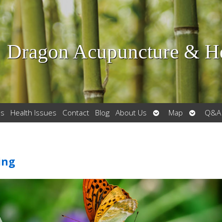
Dragon Acupuncture & He
Open
Open
es
Health Issues
Contact
Blog
About Us
Map
Q&A
submenu
submenu
ing