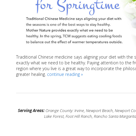
Traditional Chinese medicine says aligning your diet with the
exactly what we need to be healthy. Paying attention to the fr
region where you live is a great way to incorporate the philo
greater healing.
continue reading
»
Serving Areas:
Orange County: Irvine, Newport Beach, Newport Coas
Lake Forest, Foot Hill Ranch, Rancho Santa Margarit