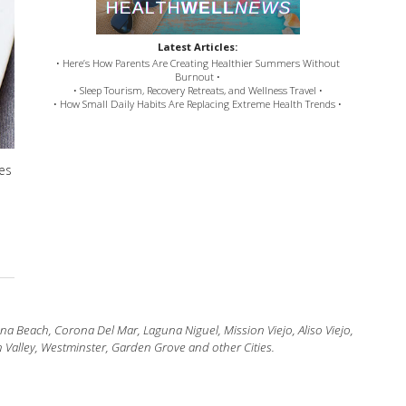
Latest Articles:
• Here’s How Parents Are Creating Healthier Summers Without
Burnout •
• Sleep Tourism, Recovery Retreats, and Wellness Travel •
• How Small Daily Habits Are Replacing Extreme Health Trends •
des
 Beach, Corona Del Mar, Laguna Niguel, Mission Viejo, Aliso Viejo,
 Valley, Westminster, Garden Grove and other Cities.