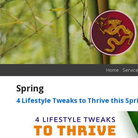
Home
Servic
Spring
4 Lifestyle Tweaks to Thrive this Spr