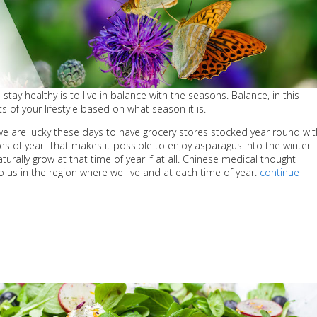
stay healthy is to live in balance with the seasons. Balance, in this
s of your lifestyle based on what season it is.
: we are lucky these days to have grocery stores stocked year round wit
mes of year. That makes it possible to enjoy asparagus into the winter
ally grow at that time of year if at all. Chinese medical thought
o us in the region where we live and at each time of year.
continue