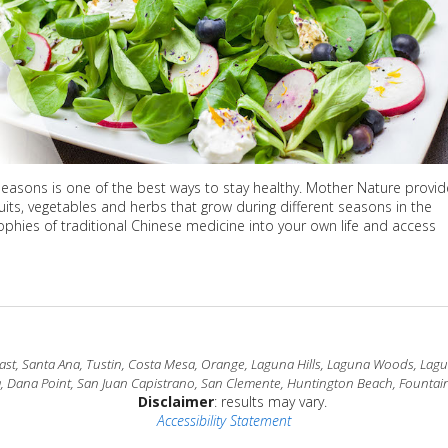
 seasons is one of the best ways to stay healthy. Mother Nature provi
uits, vegetables and herbs that grow during different seasons in the
sophies of traditional Chinese medicine into your own life and access
t, Santa Ana, Tustin, Costa Mesa, Orange, Laguna Hills, Laguna Woods, Laguna
a, Dana Point, San Juan Capistrano, San Clemente, Huntington Beach, Fountain
Disclaimer
: results may vary.
Accessibility Statement