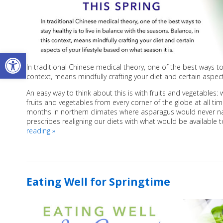
Open toolbar
In traditional Chinese medical theory, one of the best ways to 
context, means mindfully crafting your diet and certain aspect
An easy way to think about this is with fruits and vegetables
fruits and vegetables from every corner of the globe at all ti
months in northern climates where asparagus would never natur
prescribes realigning our diets with what would be available t
reading
»
Eating Well for Springtime