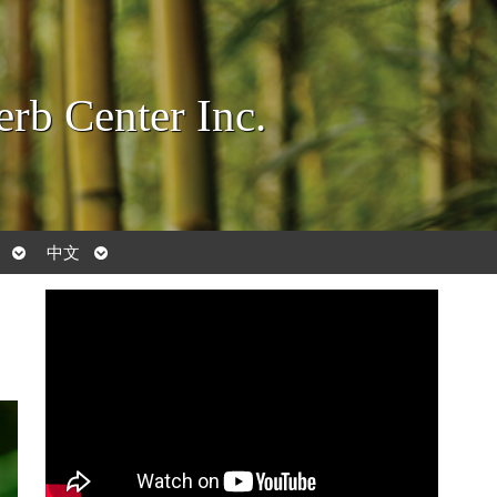
rb Center Inc.
Open
Open
中文
submenu
submenu