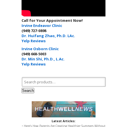
Call for Your Appointment Now!
Irvine Endeavor Clinic
(949) 727-0898
Dr. Huifang Zhao, Ph.D. LAc.
Yelp Reviews
Irvine Osborn Clinic
(949) 668-5003
Dr. Min Shi, Ph.D., L.Ac.
Yelp Reviews
Search for:
Search
Latest Articles:
• Here’s How Parents Are Creating Healthier Summers Without