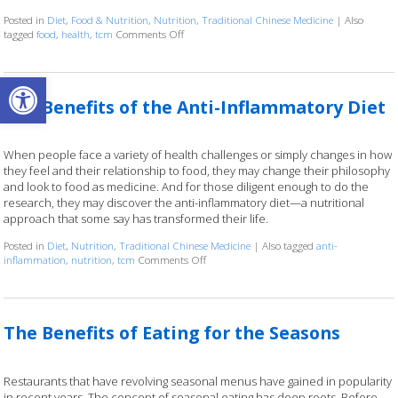
Posted in
Diet
,
Food & Nutrition
,
Nutrition
,
Traditional Chinese Medicine
|
Also
on When Your Next Meal is Part of the Treatme
tagged
food
,
health
,
tcm
Comments Off
Open toolbar
The Benefits of the Anti-Inflammatory Diet
When people face a variety of health challenges or simply changes in how
they feel and their relationship to food, they may change their philosophy
and look to food as medicine. And for those diligent enough to do the
research, they may discover the anti-inflammatory diet—a nutritional
approach that some say has transformed their life.
Posted in
Diet
,
Nutrition
,
Traditional Chinese Medicine
|
Also tagged
anti-
on The Benefits of the Anti-Inflammatory D
inflammation
,
nutrition
,
tcm
Comments Off
The Benefits of Eating for the Seasons
Restaurants that have revolving seasonal menus have gained in popularity
in recent years. The concept of seasonal eating has deep roots. Before