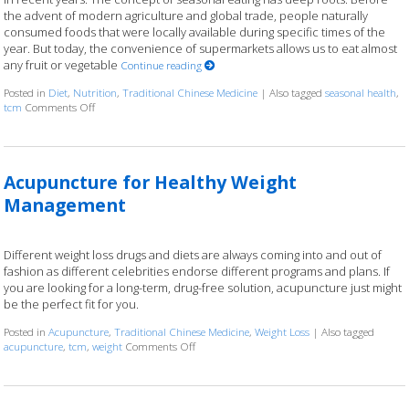
the advent of modern agriculture and global trade, people naturally
consumed foods that were locally available during specific times of the
year. But today, the convenience of supermarkets allows us to eat almost
any fruit or vegetable
Continue reading
Posted in
Diet
,
Nutrition
,
Traditional Chinese Medicine
|
Also tagged
seasonal health
,
on The Benefits of Eating for the Seasons
tcm
Comments Off
Acupuncture for Healthy Weight
Management
Different weight loss drugs and diets are always coming into and out of
fashion as different celebrities endorse different programs and plans. If
you are looking for a long-term, drug-free solution, acupuncture just might
be the perfect fit for you.
Posted in
Acupuncture
,
Traditional Chinese Medicine
,
Weight Loss
|
Also tagged
on Acupuncture for Healthy Weight Managem
acupuncture
,
tcm
,
weight
Comments Off