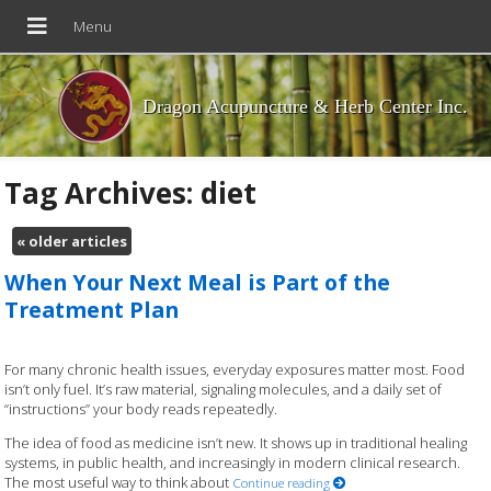
Dragon Acupuncture & Herb Center Inc.
Tag Archives:
diet
«
older articles
When Your Next Meal is Part of the
Treatment Plan
For many chronic health issues, everyday exposures matter most. Food
isn’t only fuel. It’s raw material, signaling molecules, and a daily set of
“instructions” your body reads repeatedly.
The idea of food as medicine isn’t new. It shows up in traditional healing
systems, in public health, and increasingly in modern clinical research.
The most useful way to think about
Continue reading