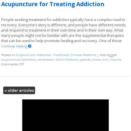
Acupuncture for Treating Addiction
People seeking treatment for addiction typically have a complex road to
recovery. Everyone’s story is different, and people have different needs
and respond to treatment in their own time and in their own way. What
many people might not be familiar with are the supplemental therapies
that can be used to help promote healing and recovery. One of those
Continue reading
Posted in
Acupuncture
,
Addiction
,
Traditional Chinese Medicine
|
Also tagged
acupuncture
,
addiction
,
alcoholism
,
NADA Protocol
,
opioids
,
stress
,
tcm
,
trauma
on Acupuncture for Treating Addiction
Comments Off
«
older articles