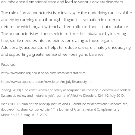
an imbalanced emotional state and lead to various anxiety disorders.
The role of an acupuncturist is to investigate the underlying causes of the
anxiety by carrying out a thorough diagnostic evaluation in order to
determine which organ system has been affected and is out of balance.
The acupuncturist will then seek to restore the imbalance by inserting
fine, sterile needles into the points correlating to those organs.
Additionally, acupuncture helps to reduce stress, ultimately encouraging
and supporting a greater sense of well-being and balance.
Resources:
http://www.adaa.org/about-adaa/press-room/facts-statistics
http://www.acupuncture.com/newsletters/m_july10/anxiety.htm
Zhang (2010). “The effectiveness and safety of acupuncture therapy in depressive disorders:
Systematic review and meta-analysis”. Journal of Affective Disorders, 124, 1-2, July 2010.
Wen (2009). “Combination of acupuncture and Fluoxentine for depression: A randomized,
double-blind, sham-controlled trial”. The Journal of Alternative and Complementary
Medicine, 15, 8, August 13, 2009.