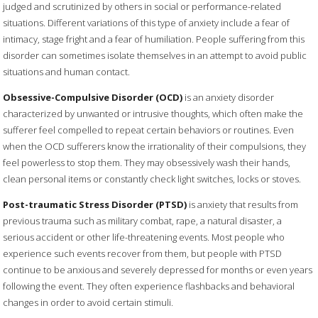
judged and scrutinized by others in social or performance-related
situations. Different variations of this type of anxiety include a fear of
intimacy, stage fright and a fear of humiliation. People suffering from this
disorder can sometimes isolate themselves in an attempt to avoid public
situations and human contact.
Obsessive-Compulsive Disorder (OCD)
is an anxiety disorder
characterized by unwanted or intrusive thoughts, which often make the
sufferer feel compelled to repeat certain behaviors or routines. Even
when the OCD sufferers know the irrationality of their compulsions, they
feel powerless to stop them. They may obsessively wash their hands,
clean personal items or constantly check light switches, locks or stoves.
Post-traumatic Stress Disorder (PTSD)
is anxiety that results from
previous trauma such as military combat, rape, a natural disaster, a
serious accident or other life-threatening events. Most people who
experience such events recover from them, but people with PTSD
continue to be anxious and severely depressed for months or even years
following the event. They often experience flashbacks and behavioral
changes in order to avoid certain stimuli.