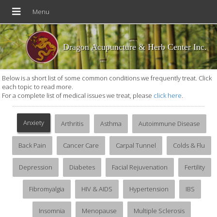
Dragon Acupuncture & Herb Center Inc.
Below is a short list of some common conditions we frequently treat. Click
each topic to read more.
For a complete list of medical issues we treat, please
click here
.
Anxiety
Arthritis
Asthma
Autoimmune Disease
Back Pain
Cancer Care
Carpal Tunnel
Colds & Flu
Depression
Diabetes
Facial Rejuvenation
Fertility
Fibromyalgia
HIV & AIDS
Hypertension
IBS
Insomnia
Menopause
Multiple Sclerosis