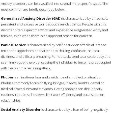
Anxiety disorders can be classified into several more specific types. The
most common are briefly described below.
Generalized Anxiety Disorder (GAD)
is characterized by unrealistic,
persistent and excessive worry about everyday things. People with this
disorder often expect the worst and experience exaggerated worry and
tension, even when there is no apparent reason for concern.
Panic Disorder
is characterized by brief or sudden attacks of intense
terror and apprehension that leads to shaking, confusion, nausea,
dizziness and difficulty breathing. Panic attacks tend to arise abruptly and
seemingly out-of-the-blue, causing the individual to become preoccupied
with the fear of a recurring attack.
Phobia
is an irrational fear and avoidance of an object or situation.
Phobias commonly focus on flying, bridges, insects, heights, dental or
medical procedures and elevators. Having phobias can disrupt daily
routines, reduce self-esteem, limit work efficiency and put a strain on
relationships.
Social Anxiety Disorder
is characterized by a fear of being negatively