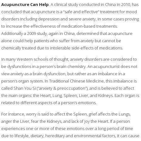
Acupuncture Can Help
. A clinical study conducted in China in 2010, has
concluded that acupuncture is a “safe and effective” treatment for mood
disorders including depression and severe anxiety, in some cases proving
to increase the effectiveness of medication-based treatments.
Additionally a 2009 study, again in China, determined that acupuncture
alone could help patients who suffer from anxiety but cannot be
chemically treated due to intolerable side-effects of medications.
In many Western schools of thought, anxiety disorders are considered to
be dysfunctions in a person’s brain chemistry. An acupuncturist does not
view anxiety as a brain dysfunction, but rather as an imbalance in a
person’s organ system. In Traditional Chinese Medicine, this imbalance is
called Shan You Si (“anxiety & preoccupation”), and is believed to affect
the main organs: the Heart, Lung, Spleen, Liver, and Kidneys. Each organ is
related to different aspects of a person’s emotions.
For instance, worry is said to affect the Spleen, grief affects the Lungs,
anger the Liver, fear the Kidneys, and lack of joy the Heart. If a person
experiences one or more of these emotions over a long period of time
due to lifestyle, dietary, hereditary and environmental factors, it can cause