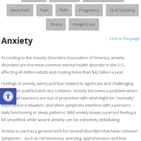
Neck Pain
Pain
PMS
Pregnancy
Quit Smoking
Stress
Weight Loss
Anxiety
Link to this page
According to the Anxiety Disorders Association of America, anxiety
disorders are the most common mental health disorder in the U.S.,
affecting 40 million adults and costing more than $42 billion a year.
Feelings of anxiety, worry and fear related to significant and challenging
Open toolbar
events are justified and very common. Anxiety becomes a problem when
emotional reactions are out of proportion with what might be “normally”
expected in a situation, and when symptoms interfere with a person’s
daily functioning or sleep patterns. Mild anxiety leaves a person feeling a
bit unsettled, while severe anxiety can be extremely debilitating.
Anxiety is used as a general term for several disorders that have common
symptoms – such as nervousness, worrying, apprehension and fear.