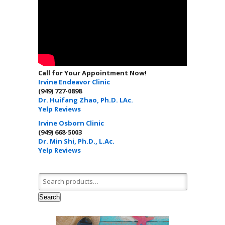
Call for Your Appointment Now!
Irvine Endeavor Clinic
(949) 727-0898
Dr. Huifang Zhao, Ph.D. LAc.
Yelp Reviews
Irvine Osborn Clinic
(949) 668-5003
Dr. Min Shi, Ph.D., L.Ac.
Yelp Reviews
Search for:
Search