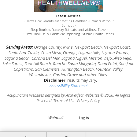
Latest Articles:
• Here’s How Parents Are Creating Healthier Summers Without
Burnout •
• Sleep Tourism, Recovery Retreats, and Wellness Travel •
• How Small Daily Habits Are Replacing Extreme Health Trends
•
Serving Areas:
Orange County: Irvine, Newport Beach, Newport Coast,
Santa Ana, Tustin, Costa Mesa, Orange, Laguna Hills, Laguna Woods,
Laguna Beach, Corona Del Mar, Laguna Niguel, Mission Viejo, Aliso Viejo,
Lake Forest, Foot Hill Ranch, Rancho Santa Margarita, Dana Point, San Juan
Capistrano, San Clemente, Huntington Beach, Fountain Valley,
Westminster, Garden Grove and other Cities.
Disclaimer
: results may vary.
Accessibility Statement
Acupuncture Websites
designed by AcuPerfect Websites © 2026. All Rights
Reserved.
Terms of Use
.
Privacy Policy
.
Webmail
Log in