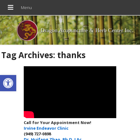
Dragon Acupuncture & Herb Center Inc.
Tag Archives:
thanks
Open toolbar
Call for Your Appointment Now!
Irvine Endeavor Clinic
(949) 727-0898
Dr. Huifang Zhao, Ph.D. LAc.