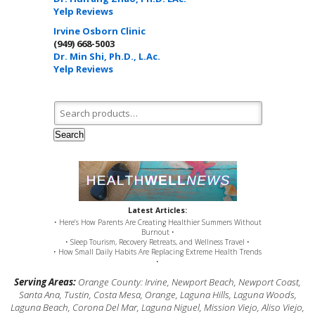
Yelp Reviews
Irvine Osborn Clinic
(949) 668-5003
Dr. Min Shi, Ph.D., L.Ac.
Yelp Reviews
Search for:
Search
Latest Articles:
• Here’s How Parents Are Creating Healthier Summers Without
Burnout •
• Sleep Tourism, Recovery Retreats, and Wellness Travel •
• How Small Daily Habits Are Replacing Extreme Health Trends
•
Serving Areas:
Orange County: Irvine, Newport Beach, Newport Coast,
Santa Ana, Tustin, Costa Mesa, Orange, Laguna Hills, Laguna Woods,
Laguna Beach, Corona Del Mar, Laguna Niguel, Mission Viejo, Aliso Viejo,