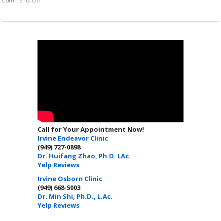
Call for Your Appointment Now!
Irvine Endeavor Clinic
(949) 727-0898
Dr. Huifang Zhao, Ph.D. LAc.
Yelp Reviews
Irvine Osborn Clinic
(949) 668-5003
Dr. Min Shi, Ph.D., L.Ac.
Yelp Reviews