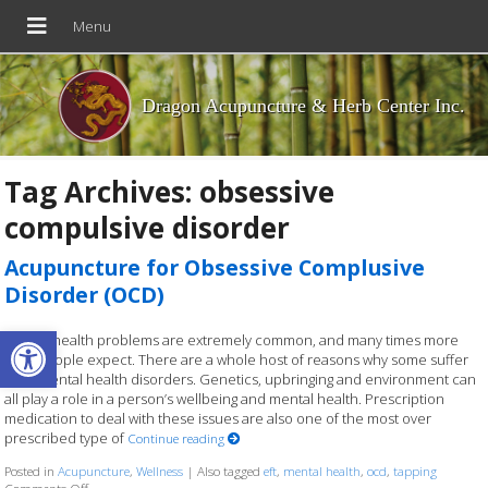
Dragon Acupuncture & Herb Center Inc.
Tag Archives:
obsessive
compulsive disorder
Acupuncture for Obsessive Complusive
Disorder (OCD)
Open toolbar
Mental health problems are extremely common, and many times more
than people expect. There are a whole host of reasons why some suffer
from mental health disorders. Genetics, upbringing and environment can
all play a role in a person’s wellbeing and mental health. Prescription
medication to deal with these issues are also one of the most over
prescribed type of
Continue reading
Posted in
Acupuncture
,
Wellness
|
Also tagged
eft
,
mental health
,
ocd
,
tapping
on Acupuncture for Obsessive Complusive Disorder (OCD)
Comments Off