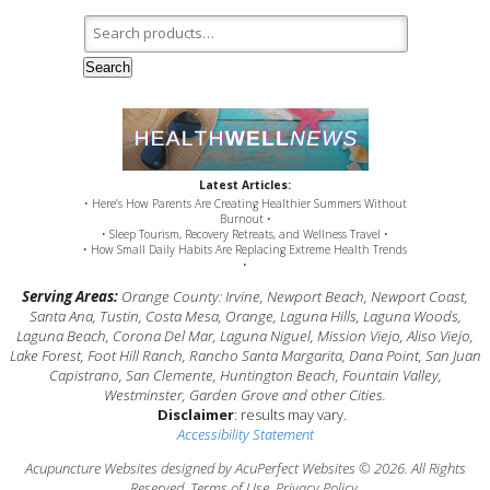
Search for:
Search
Latest Articles:
• Here’s How Parents Are Creating Healthier Summers Without
Burnout •
• Sleep Tourism, Recovery Retreats, and Wellness Travel •
• How Small Daily Habits Are Replacing Extreme Health Trends
•
Serving Areas:
Orange County: Irvine, Newport Beach, Newport Coast,
Santa Ana, Tustin, Costa Mesa, Orange, Laguna Hills, Laguna Woods,
Laguna Beach, Corona Del Mar, Laguna Niguel, Mission Viejo, Aliso Viejo,
Lake Forest, Foot Hill Ranch, Rancho Santa Margarita, Dana Point, San Juan
Capistrano, San Clemente, Huntington Beach, Fountain Valley,
Westminster, Garden Grove and other Cities.
Disclaimer
: results may vary.
Accessibility Statement
Acupuncture Websites
designed by AcuPerfect Websites © 2026. All Rights
Reserved.
Terms of Use
.
Privacy Policy
.