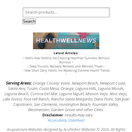
Search for:
Search
Latest Articles:
• Here’s How Parents Are Creating Healthier Summers Without
Burnout •
• Sleep Tourism, Recovery Retreats, and Wellness Travel •
• How Small Daily Habits Are Replacing Extreme Health Trends
•
Serving Areas:
Orange County: Irvine, Newport Beach, Newport Coast,
Santa Ana, Tustin, Costa Mesa, Orange, Laguna Hills, Laguna Woods,
Laguna Beach, Corona Del Mar, Laguna Niguel, Mission Viejo, Aliso Viejo,
Lake Forest, Foot Hill Ranch, Rancho Santa Margarita, Dana Point, San Juan
Capistrano, San Clemente, Huntington Beach, Fountain Valley,
Westminster, Garden Grove and other Cities.
Disclaimer
: results may vary.
Accessibility Statement
Acupuncture Websites
designed by AcuPerfect Websites © 2026. All Rights