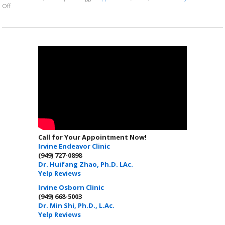
on 7 ways to make your loved one smile this Valentine’s Day
Off
Call for Your Appointment Now!
Irvine Endeavor Clinic
(949) 727-0898
Dr. Huifang Zhao, Ph.D. LAc.
Yelp Reviews
Irvine Osborn Clinic
(949) 668-5003
Dr. Min Shi, Ph.D., L.Ac.
Yelp Reviews