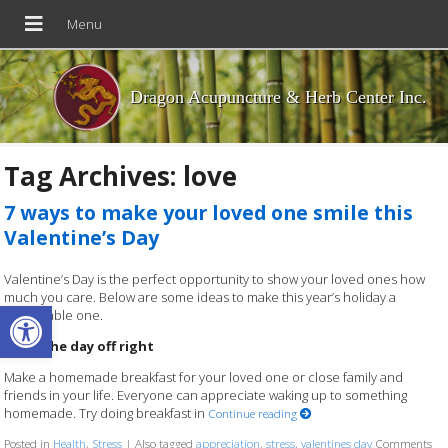
Dragon Acupuncture & Herb Center Inc.
Tag Archives:
love
7 ways to make your loved one smile this
Valentine’s Day
Valentine’s Day is the perfect opportunity to show your loved ones how
much you care. Below are some ideas to make this year’s holiday a
Open toolbar
memorable one.
Start the day off right
Make a homemade breakfast for your loved one or close family and
friends in your life. Everyone can appreciate waking up to something
homemade. Try doing breakfast in
Continue reading
Posted in
Health
,
Stress
|
Also tagged
appreciation
,
stress
,
valentines day
Comments