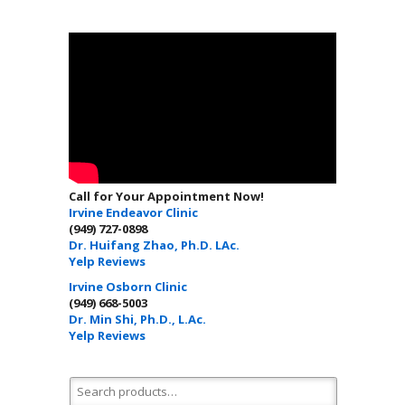
Call for Your Appointment Now!
Irvine Endeavor Clinic
(949) 727-0898
Dr. Huifang Zhao, Ph.D. LAc.
Yelp Reviews
Irvine Osborn Clinic
(949) 668-5003
Dr. Min Shi, Ph.D., L.Ac.
Yelp Reviews
Search for: