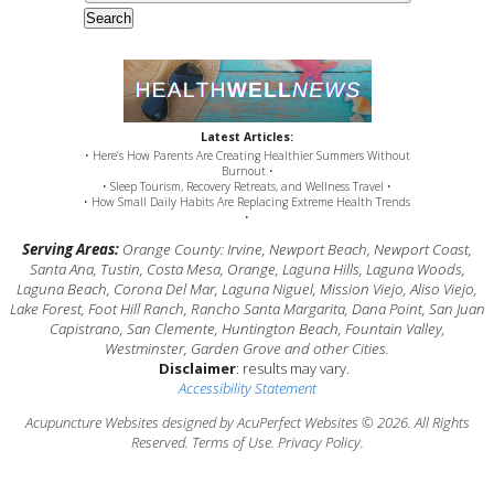
Search
Latest Articles:
• Here’s How Parents Are Creating Healthier Summers Without
Burnout •
• Sleep Tourism, Recovery Retreats, and Wellness Travel •
• How Small Daily Habits Are Replacing Extreme Health Trends
•
Serving Areas:
Orange County: Irvine, Newport Beach, Newport Coast,
Santa Ana, Tustin, Costa Mesa, Orange, Laguna Hills, Laguna Woods,
Laguna Beach, Corona Del Mar, Laguna Niguel, Mission Viejo, Aliso Viejo,
Lake Forest, Foot Hill Ranch, Rancho Santa Margarita, Dana Point, San Juan
Capistrano, San Clemente, Huntington Beach, Fountain Valley,
Westminster, Garden Grove and other Cities.
Disclaimer
: results may vary.
Accessibility Statement
Acupuncture Websites
designed by AcuPerfect Websites © 2026. All Rights
Reserved.
Terms of Use
.
Privacy Policy
.