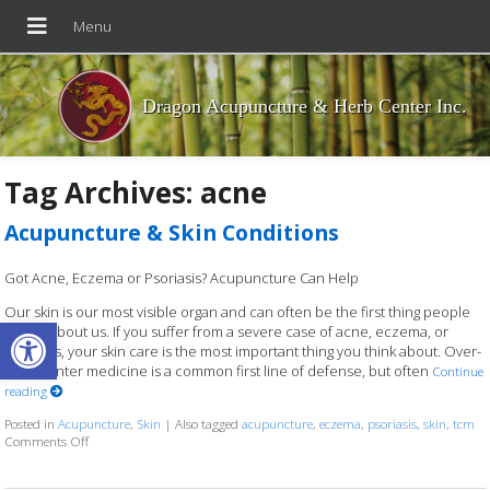
Dragon Acupuncture & Herb Center Inc.
Tag Archives:
acne
Acupuncture & Skin Conditions
Got Acne, Eczema or Psoriasis? Acupuncture Can Help
Our skin is our most visible organ and can often be the first thing people
Open toolbar
notice about us. If you suffer from a severe case of acne, eczema, or
psoriasis, your skin care is the most important thing you think about. Over-
the-counter medicine is a common first line of defense, but often
Continue
reading
Posted in
Acupuncture
,
Skin
|
Also tagged
acupuncture
,
eczema
,
psoriasis
,
skin
,
tcm
on Acupuncture & Skin Conditions
Comments Off