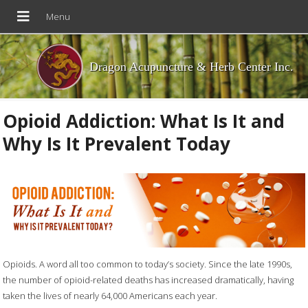
Dragon Acupuncture & Herb Center Inc.
Opioid Addiction: What Is It and
Why Is It Prevalent Today
Opioids. A word all too common to today’s society. Since the late 1990s,
the number of opioid-related deaths has increased dramatically, having
taken the lives of nearly 64,000 Americans each year.