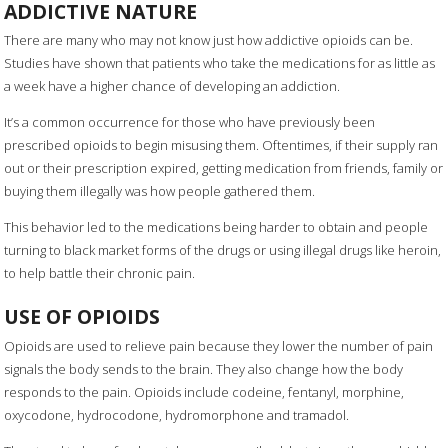
ADDICTIVE NATURE
There are many who may not know just how addictive opioids can be.
Studies have shown that patients who take the medications for as little as
a week have a higher chance of developing an addiction.
It’s a common occurrence for those who have previously been
prescribed opioids to begin misusing them. Oftentimes, if their supply ran
out or their prescription expired, getting medication from friends, family or
buying them illegally was how people gathered them.
This behavior led to the medications being harder to obtain and people
turning to black market forms of the drugs or using illegal drugs like heroin,
to help battle their chronic pain.
USE OF OPIOIDS
Opioids are used to relieve pain because they lower the number of pain
signals the body sends to the brain. They also change how the body
responds to the pain. Opioids include codeine, fentanyl, morphine,
oxycodone, hydrocodone, hydromorphone and tramadol.