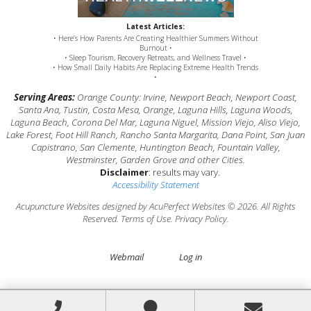
Latest Articles:
• Here’s How Parents Are Creating Healthier Summers Without
Burnout •
• Sleep Tourism, Recovery Retreats, and Wellness Travel •
• How Small Daily Habits Are Replacing Extreme Health Trends
•
Serving Areas:
Orange County: Irvine, Newport Beach, Newport Coast,
Santa Ana, Tustin, Costa Mesa, Orange, Laguna Hills, Laguna Woods,
Laguna Beach, Corona Del Mar, Laguna Niguel, Mission Viejo, Aliso Viejo,
Lake Forest, Foot Hill Ranch, Rancho Santa Margarita, Dana Point, San Juan
Capistrano, San Clemente, Huntington Beach, Fountain Valley,
Westminster, Garden Grove and other Cities.
Disclaimer
: results may vary.
Accessibility Statement
Acupuncture Websites
designed by AcuPerfect Websites © 2026. All Rights
Reserved.
Terms of Use
.
Privacy Policy
.
Webmail
Log in