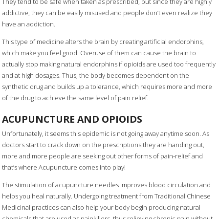
They tend to be safe when taken as prescribed, but since they are highly
addictive, they can be easily misused and people don’t even realize they
have an addiction.
This type of medicine alters the brain by creating artificial endorphins,
which make you feel good. Overuse of them can cause the brain to
actually stop making natural endorphins if opioids are used too frequently
and at high dosages. Thus, the body becomes dependent on the
synthetic drug and builds up a tolerance, which requires more and more
of the drug to achieve the same level of pain relief.
ACUPUNCTURE AND OPIOIDS
Unfortunately, it seems this epidemic is not going away anytime soon. As
doctors start to crack down on the prescriptions they are handing out,
more and more people are seeking out other forms of pain-relief and
that’s where Acupuncture comes into play!
The stimulation of acupuncture needles improves blood circulation and
helps you heal naturally. Undergoing treatment from Traditional Chinese
Medicinal practices can also help your body begin producing natural
chemicals that are used as painkillers, thus relieving chronic pain without