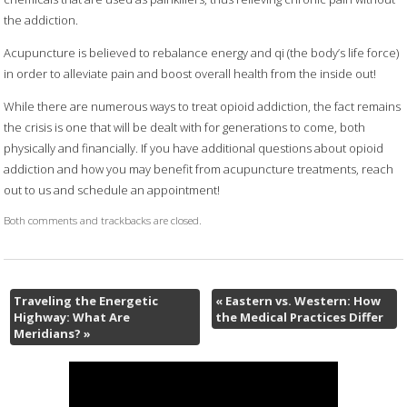
the addiction.
Acupuncture is believed to rebalance energy and qi (the body’s life force)
in order to alleviate pain and boost overall health from the inside out!
While there are numerous ways to treat opioid addiction, the fact remains
the crisis is one that will be dealt with for generations to come, both
physically and financially. If you have additional questions about opioid
addiction and how you may benefit from acupuncture treatments, reach
out to us and schedule an appointment!
Both comments and trackbacks are closed.
Traveling the Energetic
«
Eastern vs. Western: How
Highway: What Are
the Medical Practices Differ
Meridians?
»