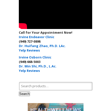
Call for Your Appointment Now!
Irvine Endeavor Clinic
(949) 727-0898
Dr. Huifang Zhao, Ph.D. LAc.
Yelp Reviews
Irvine Osborn Clinic
(949) 668-5003
Dr. Min Shi, Ph.D., L.Ac.
Yelp Reviews
Search for:
Search