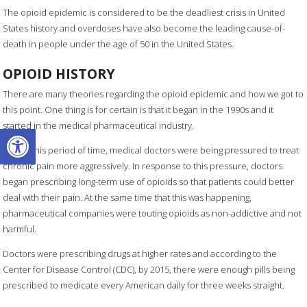
The opioid epidemic is considered to be the deadliest crisis in United
States history and overdoses have also become the leading cause-of-
death in people under the age of 50 in the United States.
OPIOID HISTORY
There are many theories regarding the opioid epidemic and how we got to
this point. One thing is for certain is that it began in the 1990s and it
started in the medical pharmaceutical industry.
Open toolbar
During this period of time, medical doctors were being pressured to treat
chronic pain more aggressively. In response to this pressure, doctors
began prescribing long-term use of opioids so that patients could better
deal with their pain. At the same time that this was happening,
pharmaceutical companies were touting opioids as non-addictive and not
harmful.
Doctors were prescribing drugs at higher rates and according to the
Center for Disease Control (CDC), by 2015, there were enough pills being
prescribed to medicate every American daily for three weeks straight.