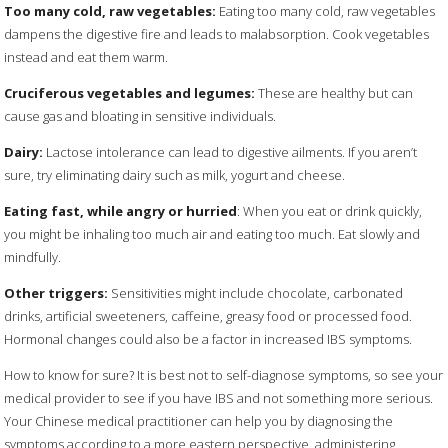
Too many cold, raw vegetables:
Eating too many cold, raw vegetables
dampens the digestive fire and leads to malabsorption. Cook vegetables
instead and eat them warm.
Cruciferous vegetables and legumes:
These are healthy but can
cause gas and bloating in sensitive individuals.
Dairy:
Lactose intolerance can lead to digestive ailments. If you aren’t
sure, try eliminating dairy such as milk, yogurt and cheese.
Eating fast, while angry or hurried
: When you eat or drink quickly,
you might be inhaling too much air and eating too much. Eat slowly and
mindfully.
Other triggers:
Sensitivities might include chocolate, carbonated
drinks, artificial sweeteners, caffeine, greasy food or processed food.
Hormonal changes could also be a factor in increased IBS symptoms.
How to know for sure? It is best not to self-diagnose symptoms, so see your
medical provider to see if you have IBS and not something more serious.
Your Chinese medical practitioner can help you by diagnosing the
symptoms according to a more eastern perspective, administering