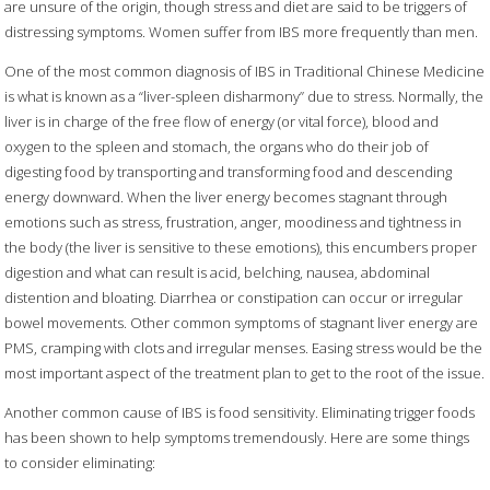
are unsure of the origin, though stress and diet are said to be triggers of
distressing symptoms. Women suffer from IBS more frequently than men.
One of the most common diagnosis of IBS in Traditional Chinese Medicine
is what is known as a “liver-spleen disharmony” due to stress. Normally, the
liver is in charge of the free flow of energy (or vital force), blood and
oxygen to the spleen and stomach, the organs who do their job of
digesting food by transporting and transforming food and descending
energy downward. When the liver energy becomes stagnant through
emotions such as stress, frustration, anger, moodiness and tightness in
the body (the liver is sensitive to these emotions), this encumbers proper
digestion and what can result is acid, belching, nausea, abdominal
distention and bloating. Diarrhea or constipation can occur or irregular
bowel movements. Other common symptoms of stagnant liver energy are
PMS, cramping with clots and irregular menses. Easing stress would be the
most important aspect of the treatment plan to get to the root of the issue.
Another common cause of IBS is food sensitivity. Eliminating trigger foods
has been shown to help symptoms tremendously. Here are some things
to consider eliminating: