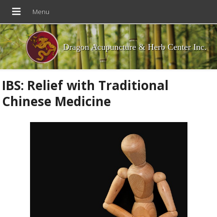
Dragon Acupuncture & Herb Center Inc.
IBS: Relief with Traditional
Chinese Medicine