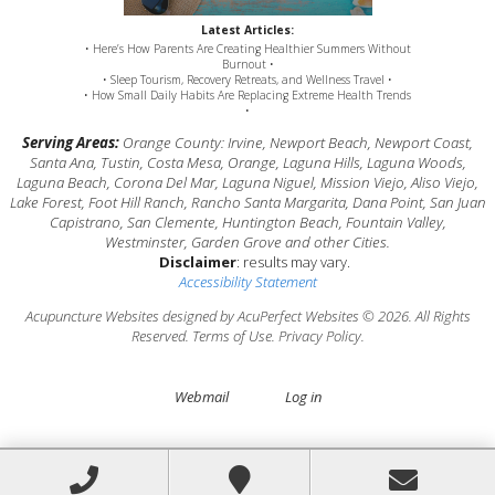
Latest Articles:
• Here’s How Parents Are Creating Healthier Summers Without
Burnout •
• Sleep Tourism, Recovery Retreats, and Wellness Travel •
• How Small Daily Habits Are Replacing Extreme Health Trends
•
Serving Areas:
Orange County: Irvine, Newport Beach, Newport Coast,
Santa Ana, Tustin, Costa Mesa, Orange, Laguna Hills, Laguna Woods,
Laguna Beach, Corona Del Mar, Laguna Niguel, Mission Viejo, Aliso Viejo,
Lake Forest, Foot Hill Ranch, Rancho Santa Margarita, Dana Point, San Juan
Capistrano, San Clemente, Huntington Beach, Fountain Valley,
Westminster, Garden Grove and other Cities.
Disclaimer
: results may vary.
Accessibility Statement
Acupuncture Websites
designed by AcuPerfect Websites © 2026. All Rights
Reserved.
Terms of Use
.
Privacy Policy
.
Webmail
Log in