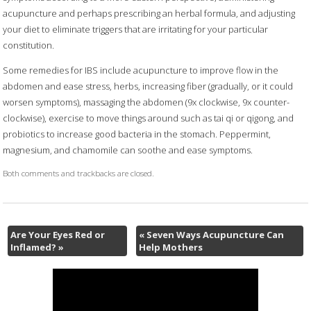
acupuncture and perhaps prescribing an herbal formula, and adjusting
your diet to eliminate triggers that are irritating for your particular
constitution.
Some remedies for IBS include acupuncture to improve flow in the
abdomen and ease stress, herbs, increasing fiber (gradually, or it could
worsen symptoms), massaging the abdomen (9x clockwise, 9x counter-
clockwise), exercise to move things around such as tai qi or qigong, and
probiotics to increase good bacteria in the stomach. Peppermint,
magnesium, and chamomile can soothe and ease symptoms.
Both comments and trackbacks are closed.
Are Your Eyes Red or
«
Seven Ways Acupuncture Can
Inflamed?
»
Help Mothers