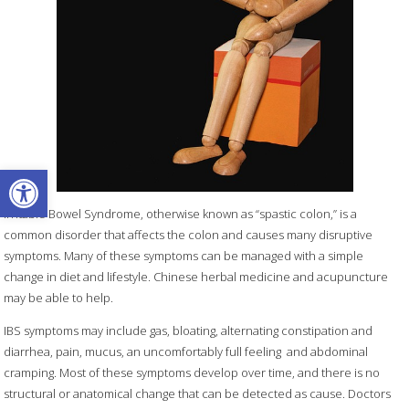
Open toolbar
Irritable Bowel Syndrome, otherwise known as “spastic colon,” is a
common disorder that affects the colon and causes many disruptive
symptoms. Many of these symptoms can be managed with a simple
change in diet and lifestyle. Chinese herbal medicine and acupuncture
may be able to help.
IBS symptoms may include gas, bloating, alternating constipation and
diarrhea, pain, mucus, an uncomfortably full feeling
and abdominal
cramping. Most of these symptoms develop over time, and there is no
structural or anatomical change that can be detected as cause. Doctors