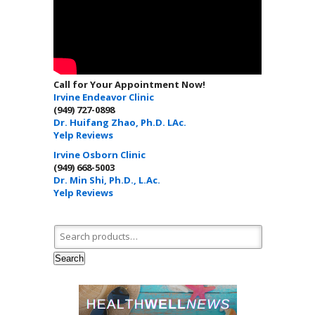
Call for Your Appointment Now!
Irvine Endeavor Clinic
(949) 727-0898
Dr. Huifang Zhao, Ph.D. LAc.
Yelp Reviews
Irvine Osborn Clinic
(949) 668-5003
Dr. Min Shi, Ph.D., L.Ac.
Yelp Reviews
Search for:
Search