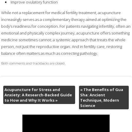
Improve ovulatory function
While not a replacement for medical fertility treatment, acupuncture
increasingly serves as a complementary therapy aimed at optimizing the
body’s readiness for conception. For patients navigating infertility, often an
emotional and physically complex journey, acupuncture offers something
medicine sometimes cannot; a systemic approach that treats the whole
person, not just the reproductive organ. And in fertility care, restoring
balance often matters as much as correcting pathology.
Both comments and trackbacks are closed.
Acupuncture for Stress and
«
The Benefits of Gua
Anxiety: A Research-Backed Guide
Sha: Ancient
to How and Why It Works
»
Technique, Modern
Science