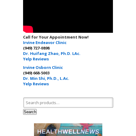
Call for Your Appointment Now!
Irvine Endeavor Clinic
(949) 727-0898
Dr. Huifang Zhao, Ph.D. LAc.
Yelp Reviews
Irvine Osborn Clinic
(949) 668-5003
Dr. Min Shi, Ph.D., L.Ac.
Yelp Reviews
Search for:
Search