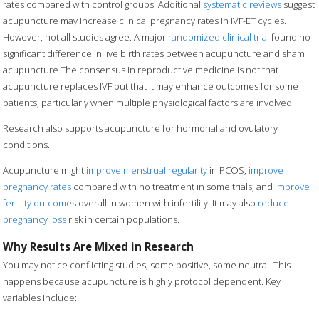
rates compared with control groups. Additional
systematic reviews
suggest
acupuncture may increase clinical pregnancy rates in IVF-ET cycles.
However, not all studies agree. A major
randomized clinical trial
found no
significant difference in live birth rates between acupuncture and sham
acupuncture.The consensus in reproductive medicine is not that
acupuncture replaces IVF but that it may enhance outcomes for some
patients, particularly when multiple physiological factors are involved.
Research also supports acupuncture for hormonal and ovulatory
conditions.
Acupuncture might
improve menstrual regularity
in PCOS,
improve
pregnancy rates
compared with no treatment in some trials, and
improve
fertility outcomes
overall in women with infertility. It may also
reduce
pregnancy loss
risk in certain populations.
Why Results Are Mixed in Research
You may notice conflicting studies, some positive, some neutral. This
happens because acupuncture is highly protocol dependent. Key
variables include: