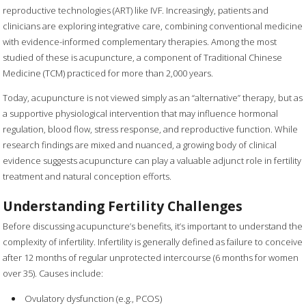
reproductive technologies (ART) like IVF. Increasingly, patients and
clinicians are exploring integrative care, combining conventional medicine
with evidence-informed complementary therapies. Among the most
studied of these is acupuncture, a component of Traditional Chinese
Medicine (TCM) practiced for more than 2,000 years.
Today, acupuncture is not viewed simply as an “alternative” therapy, but as
a supportive physiological intervention that may influence hormonal
regulation, blood flow, stress response, and reproductive function. While
research findings are mixed and nuanced, a growing body of clinical
evidence suggests acupuncture can play a valuable adjunct role in fertility
treatment and natural conception efforts.
Understanding Fertility Challenges
Before discussing acupuncture’s benefits, it’s important to understand the
complexity of infertility. Infertility is generally defined as failure to conceive
after 12 months of regular unprotected intercourse (6 months for women
over 35). Causes include:
Ovulatory dysfunction (e.g., PCOS)