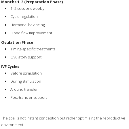
Months 1–3 (Preparation Phase)
1–2 sessions weekly
Cycle regulation
Hormonal balancing
Blood flow improvement
Ovulation Phase
Timing-specific treatments
Ovulatory support
IVF Cycles
Before stimulation
During stimulation
Around transfer
Post-transfer support
The goal is not instant conception but rather optimizing the reproductive
environment.