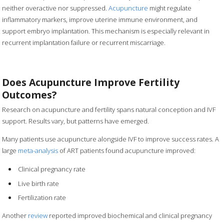
neither overactive nor suppressed.
Acupuncture
might regulate
inflammatory markers, improve uterine immune environment, and
support embryo implantation. This mechanism is especially relevant in
recurrent implantation failure or recurrent miscarriage.
Does Acupuncture Improve Fertility
Outcomes?
Research on acupuncture and fertility spans natural conception and IVF
support. Results vary, but patterns have emerged.
Many patients use acupuncture alongside IVF to improve success rates. A
large
meta-analysis
of ART patients found acupuncture improved:
Clinical pregnancy rate
Live birth rate
Fertilization rate
Another
review
reported improved biochemical and clinical pregnancy