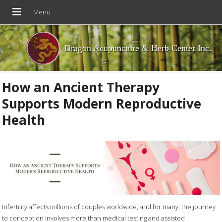
Dragon Acupuncture & Herb Center Inc.
How an Ancient Therapy
Supports Modern Reproductive
Health
Infertility affects millions of couples worldwide, and for many, the journey
to conception involves more than medical testing and assisted