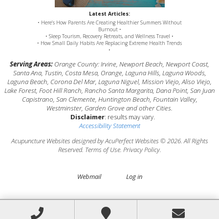
Latest Articles:
• Here’s How Parents Are Creating Healthier Summers Without
Burnout •
• Sleep Tourism, Recovery Retreats, and Wellness Travel •
• How Small Daily Habits Are Replacing Extreme Health Trends
•
Serving Areas:
Orange County: Irvine, Newport Beach, Newport Coast,
Santa Ana, Tustin, Costa Mesa, Orange, Laguna Hills, Laguna Woods,
Laguna Beach, Corona Del Mar, Laguna Niguel, Mission Viejo, Aliso Viejo,
Lake Forest, Foot Hill Ranch, Rancho Santa Margarita, Dana Point, San Juan
Capistrano, San Clemente, Huntington Beach, Fountain Valley,
Westminster, Garden Grove and other Cities.
Disclaimer
: results may vary.
Accessibility Statement
Acupuncture Websites
designed by AcuPerfect Websites © 2026. All Rights
Reserved.
Terms of Use
.
Privacy Policy
.
Webmail
Log in