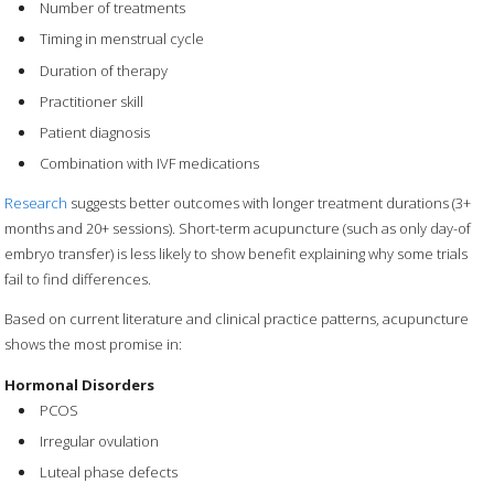
Number of treatments
Timing in menstrual cycle
Duration of therapy
Practitioner skill
Patient diagnosis
Combination with IVF medications
Research
suggests better outcomes with longer treatment durations (3+
months and 20+ sessions). Short-term acupuncture (such as only day-of
embryo transfer) is less likely to show benefit explaining why some trials
fail to find differences.
Based on current literature and clinical practice patterns, acupuncture
shows the most promise in:
Hormonal Disorders
PCOS
Irregular ovulation
Luteal phase defects