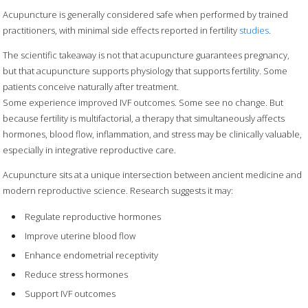
Acupuncture is generally considered safe when performed by trained
practitioners, with minimal side effects reported in fertility
studies
.
The scientific takeaway is not that acupuncture guarantees pregnancy,
but that acupuncture supports physiology that supports fertility. Some
patients conceive naturally after treatment.
Some experience improved IVF outcomes. Some see no change. But
because fertility is multifactorial, a therapy that simultaneously affects
hormones, blood flow, inflammation, and stress may be clinically valuable,
especially in integrative reproductive care.
Acupuncture sits at a unique intersection between ancient medicine and
modern reproductive science. Research suggests it may:
Regulate reproductive hormones
Improve uterine blood flow
Enhance endometrial receptivity
Reduce stress hormones
Support IVF outcomes