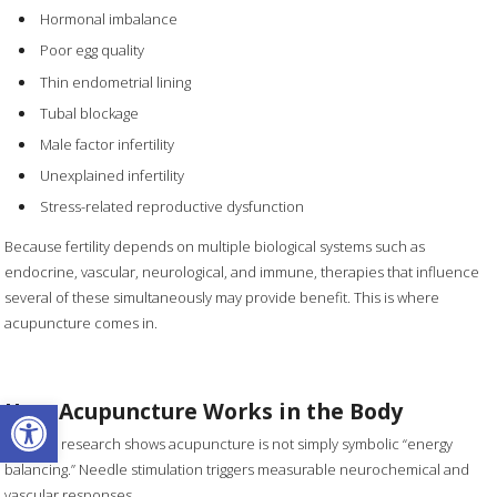
Hormonal imbalance
Poor egg quality
Thin endometrial lining
Tubal blockage
Male factor infertility
Unexplained infertility
Stress-related reproductive dysfunction
Because fertility depends on multiple biological systems such as
endocrine, vascular, neurological, and immune, therapies that influence
several of these simultaneously may provide benefit. This is where
acupuncture comes in.
Open toolbar
How Acupuncture Works in the Body
Modern research shows acupuncture is not simply symbolic “energy
balancing.” Needle stimulation triggers measurable neurochemical and
vascular responses.