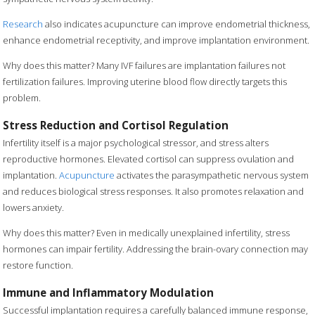
Research
also indicates acupuncture can improve endometrial thickness,
enhance endometrial receptivity, and improve implantation environment.
Why does this matter? Many IVF failures are implantation failures not
fertilization failures. Improving uterine blood flow directly targets this
problem.
Stress Reduction and Cortisol Regulation
Infertility itself is a major psychological stressor, and stress alters
reproductive hormones. Elevated cortisol can suppress ovulation and
implantation.
Acupuncture
activates the parasympathetic nervous system
and reduces biological stress responses. It also promotes relaxation and
lowers anxiety.
Why does this matter? Even in medically unexplained infertility, stress
hormones can impair fertility. Addressing the brain-ovary connection may
restore function.
Immune and Inflammatory Modulation
Successful implantation requires a carefully balanced immune response,