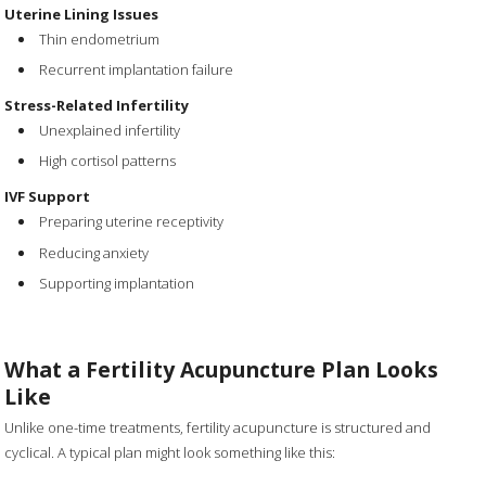
Uterine Lining Issues
Thin endometrium
Recurrent implantation failure
Stress-Related Infertility
Unexplained infertility
High cortisol patterns
IVF Support
Preparing uterine receptivity
Reducing anxiety
Supporting implantation
What a Fertility Acupuncture Plan Looks
Like
Unlike one-time treatments, fertility acupuncture is structured and
cyclical. A typical plan might look something like this: