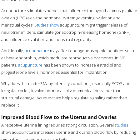
Acupuncture stimulates nerves that influence the hypothalamus-pituitary-
ovarian (HPO) axis, the hormonal system governing ovulation and
menstrual cycles.
Studies show
acupuncture might trigger release of
neurotransmitters, stimulate gonadotropin-releasing hormone (GnRH),
and influence ovulation and menstrual regularity.
Additionally,
acupuncture
may affect endogenous opioid peptides such
as beta-endorphin, which modulate reproductive hormones. In IVF
patients,
acupuncture
has been shown to increase estradiol and
progesterone levels, hormones essential for implantation.
Why does this matter? Many infertility conditions, especially PCOS and
irregular cycles, involve hormonal miscommunication rather than
structural damage. Acupuncture helps regulate signaling rather than
replace it.
Improved Blood Flow to the Uterus and Ovaries
A receptive uterine lining requires strong circulation. Several
studies
show acupuncture increases uterine and ovarian blood flow by reducing
sympathetic nervous system activity.