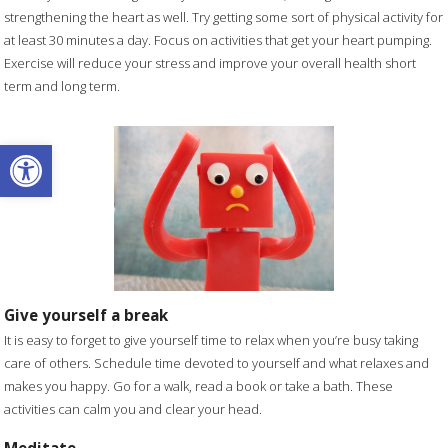
strengthening the heart as well. Try getting some sort of physical activity for
at least 30 minutes a day. Focus on activities that get your heart pumping.
Exercise will reduce your stress and improve your overall health short
term and long term.
Open toolbar
Give yourself a break
It is easy to forget to give yourself time to relax when you’re busy taking
care of others. Schedule time devoted to yourself and what relaxes and
makes you happy. Go for a walk, read a book or take a bath. These
activities can calm you and clear your head.
Meditate