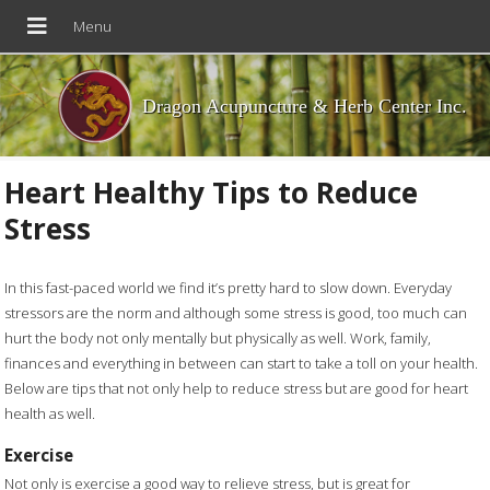
Dragon Acupuncture & Herb Center Inc.
Heart Healthy Tips to Reduce
Stress
In this fast-paced world we find it’s pretty hard to slow down. Everyday
stressors are the norm and although some stress is good, too much can
hurt the body not only mentally but physically as well. Work, family,
finances and everything in between can start to take a toll on your health.
Below are tips that not only help to reduce stress but are good for heart
health as well.
Exercise
Not only is exercise a good way to relieve stress, but is great for