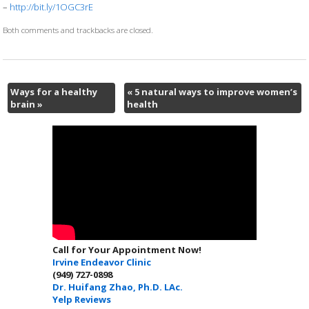
–
http://bit.ly/1OGC3rE
Both comments and trackbacks are closed.
Ways for a healthy
«
5 natural ways to improve women’s
brain
»
health
Call for Your Appointment Now!
Irvine Endeavor Clinic
(949) 727-0898
Dr. Huifang Zhao, Ph.D. LAc.
Yelp Reviews