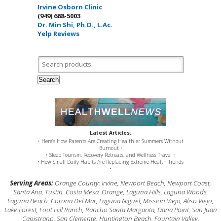
Irvine Osborn Clinic
(949) 668-5003
Dr. Min Shi, Ph.D., L.Ac.
Yelp Reviews
Search for:
Search
Latest Articles:
• Here’s How Parents Are Creating Healthier Summers Without
Burnout •
• Sleep Tourism, Recovery Retreats, and Wellness Travel •
• How Small Daily Habits Are Replacing Extreme Health Trends
•
Serving Areas:
Orange County: Irvine, Newport Beach, Newport Coast,
Santa Ana, Tustin, Costa Mesa, Orange, Laguna Hills, Laguna Woods,
Laguna Beach, Corona Del Mar, Laguna Niguel, Mission Viejo, Aliso Viejo,
Lake Forest, Foot Hill Ranch, Rancho Santa Margarita, Dana Point, San Juan
Capistrano, San Clemente, Huntington Beach, Fountain Valley,