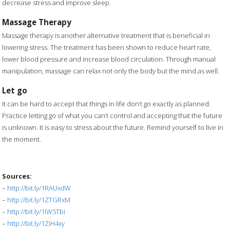
decrease stress and improve sleep.
Massage Therapy
Massage therapy is another alternative treatment that is beneficial in
lowering stress. The treatment has been shown to reduce heart rate,
lower blood pressure and increase blood circulation. Through manual
manipulation, massage can relax not only the body but the mind as well.
Let go
It can be hard to accept that things in life don’t go exactly as planned.
Practice letting go of what you can’t control and accepting that the future
is unknown. It is easy to stress about the future. Remind yourself to live in
the moment.
Sources:
–
http://bit.ly/1RAUxdW
–
http://bit.ly/1ZTGRxM
–
http://bit.ly/1IW5Tbi
–
http://bit.ly/1ZiH4xy