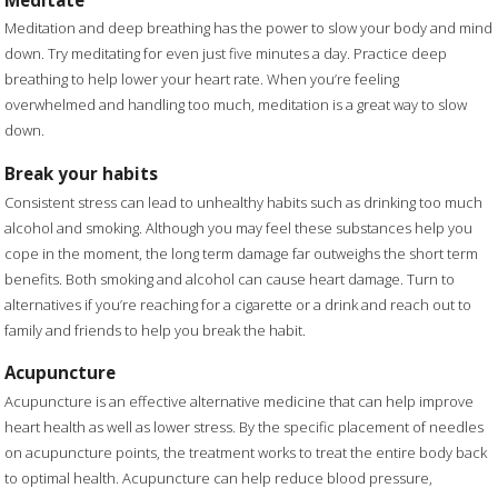
Meditation and deep breathing has the power to slow your body and mind
down. Try meditating for even just five minutes a day. Practice deep
breathing to help lower your heart rate. When you’re feeling
overwhelmed and handling too much, meditation is a great way to slow
down.
Break your habits
Consistent stress can lead to unhealthy habits such as drinking too much
alcohol and smoking. Although you may feel these substances help you
cope in the moment, the long term damage far outweighs the short term
benefits. Both smoking and alcohol can cause heart damage. Turn to
alternatives if you’re reaching for a cigarette or a drink and reach out to
family and friends to help you break the habit.
Acupuncture
Acupuncture is an effective alternative medicine that can help improve
heart health as well as lower stress. By the specific placement of needles
on acupuncture points, the treatment works to treat the entire body back
to optimal health. Acupuncture can help reduce blood pressure,