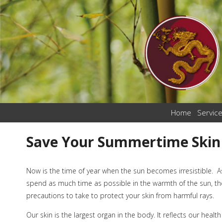
Home
Servic
Save Your Summertime Skin
Now is the time of year when the sun becomes irresistible. As
spend as much time as possible in the warmth of the sun, th
precautions to take to protect your skin from harmful rays.
Our skin is the largest organ in the body. It reflects our healt