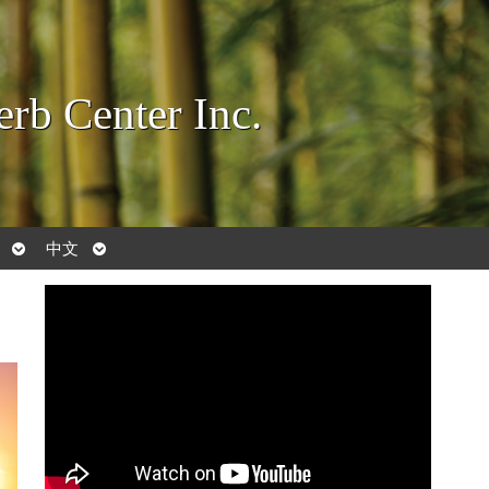
rb Center Inc.
Open
Open
中文
submenu
submenu