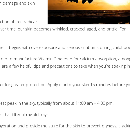
in damage and skin
tion of free radicals
. Over time, our skin becomes wrinkled, cracked, aged, and brittle. For
ime. It begins with overexposure and serious sunburns during childhoo
n order to manufacture Vitamin D needed for calcium absorption, amon
e are a few helpful tips and precautions to take when you’re soaking in
 for greater protection. Apply it onto your skin 15 minutes before y
est peak in the sky, typically from about 11:00 am – 4:00 pm.
that filter ultraviolet rays.
dration and provide moisture for the skin to prevent dryness, cracki