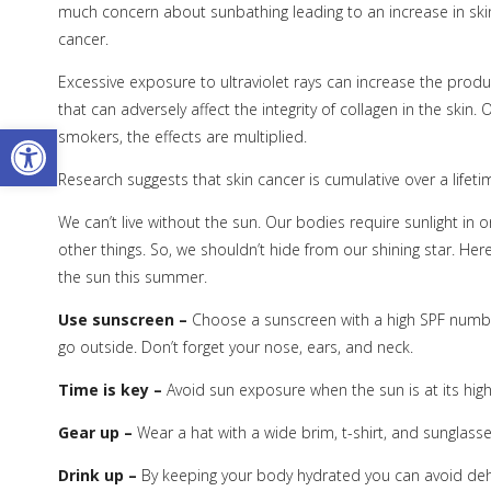
much concern about sunbathing leading to an increase in sk
cancer.
Excessive exposure to ultraviolet rays can increase the produc
that can adversely affect the integrity of collagen in the skin
Open toolbar
smokers, the effects are multiplied.
Research suggests that skin cancer is cumulative over a lifet
We can’t live without the sun. Our bodies require sunlight i
other things. So, we shouldn’t hide from our shining star. Her
the sun this summer.
Use sunscreen –
Choose a sunscreen with a high SPF number
go outside. Don’t forget your nose, ears, and neck.
Time is key –
Avoid sun exposure when the sun is at its high
Gear up –
Wear a hat with a wide brim, t-shirt, and sunglasses 
Drink up –
By keeping your body hydrated you can avoid dehy