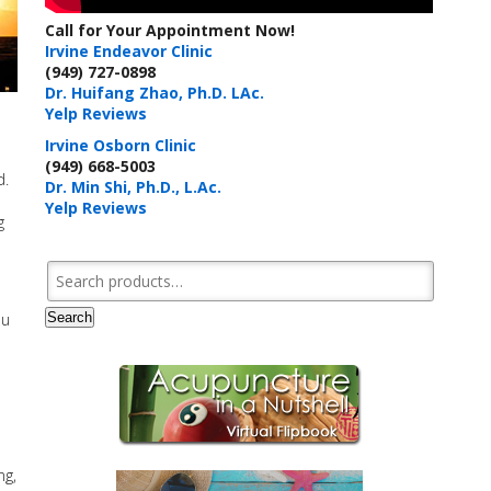
Call for Your Appointment Now!
Irvine Endeavor Clinic
(949) 727-0898
Dr. Huifang Zhao, Ph.D. LAc.
Yelp Reviews
Irvine Osborn Clinic
(949) 668-5003
d.
Dr. Min Shi, Ph.D., L.Ac.
Yelp Reviews
g
Search for:
Search
ou
ng,