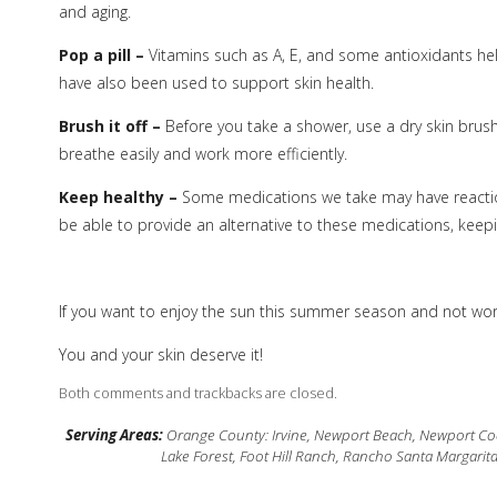
and aging.
Pop a pill –
Vitamins such as A, E, and some antioxidants hel
have also been used to support skin health.
Brush it off –
Before you take a shower, use a dry skin brush
breathe easily and work more efficiently.
Keep healthy –
Some medications we take may have reactio
be able to provide an alternative to these medications, keepin
If you want to enjoy the sun this summer season and not worr
You and your skin deserve it!
Both comments and trackbacks are closed.
Serving Areas:
Orange County: Irvine, Newport Beach, Newport Coas
Lake Forest, Foot Hill Ranch, Rancho Santa Margarit