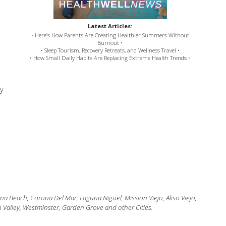
Latest Articles:
• Here’s How Parents Are Creating Healthier Summers Without
Burnout •
• Sleep Tourism, Recovery Retreats, and Wellness Travel •
• How Small Daily Habits Are Replacing Extreme Health Trends •
y
 Beach, Corona Del Mar, Laguna Niguel, Mission Viejo, Aliso Viejo,
 Valley, Westminster, Garden Grove and other Cities.