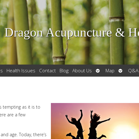
Dragon Acupuncture & He
Open
Open
es
Health Issues
Contact
Blog
About Us
Map
Q&A
submenu
submenu
 tempting as it is to
ere are a few
h and age. Today, there’s