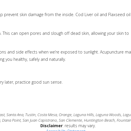
p prevent skin damage from the inside. Cod Liver oil and Flaxseed oil
. This can open pores and slough off dead skin, allowing your skin to
ns and side effects when we’re exposed to sunlight. Acupuncture ma
g you healthy, safely and naturally.
y later, practice good sun sense.
t, Santa Ana, Tustin, Costa Mesa, Orange, Laguna Hills, Laguna Woods, Laguna
a, Dana Point, San Juan Capistrano, San Clemente, Huntington Beach, Fountain
Disclaimer
: results may vary.