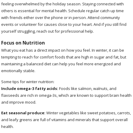
feeling overwhelmed by the holiday season. Staying connected with
others is essential for mental health. Schedule regular catch up time
with friends either over the phone or in person. Attend community
events or volunteer for causes close to your heart. And if you still find
yourself struggling, reach out for professional help.
Focus on Nutrition
What you eat has a direct impact on how you feel. In winter, it can be
tempting to reach for comfort foods that are high in sugar and fat, but
maintaining a balanced diet can help you feel more energized and
emotionally stable.
Some tips for winter nutrition:
Include omega-3 fatty acids:
Foods like salmon, walnuts, and
flaxseeds are rich in omega-3s, which are known to support brain health
and improve mood.
Eat seasonal produce:
Winter vegetables like sweet potatoes, carrots,
and leafy greens are full of vitamins and minerals that support overall
health.