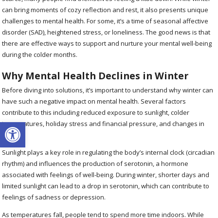
can bring moments of cozy reflection and rest, it also presents unique
challenges to mental health. For some, it’s a time of seasonal affective
disorder (SAD), heightened stress, or loneliness. The good news is that
there are effective ways to support and nurture your mental well-being
during the colder months.
Why Mental Health Declines in Winter
Before diving into solutions, it’s important to understand why winter can
have such a negative impact on mental health. Several factors
contribute to this including reduced exposure to sunlight, colder
Open toolbar
temperatures, holiday stress and financial pressure, and changes in
routine.
Sunlight plays a key role in regulating the body’s internal clock (circadian
rhythm) and influences the production of serotonin, a hormone
associated with feelings of well-being. During winter, shorter days and
limited sunlight can lead to a drop in serotonin, which can contribute to
feelings of sadness or depression.
As temperatures fall, people tend to spend more time indoors. While