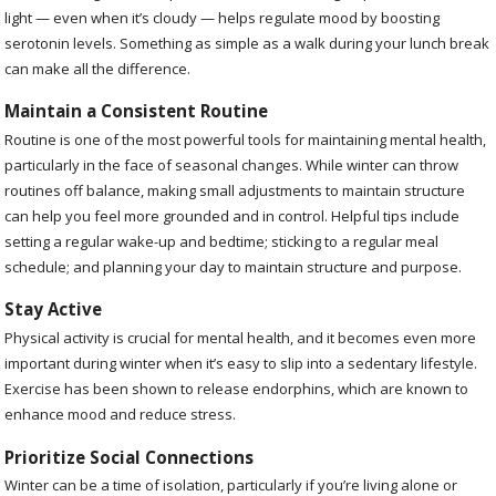
light — even when it’s cloudy — helps regulate mood by boosting
serotonin levels. Something as simple as a walk during your lunch break
can make all the difference.
Maintain a Consistent Routine
Routine is one of the most powerful tools for maintaining mental health,
particularly in the face of seasonal changes. While winter can throw
routines off balance, making small adjustments to maintain structure
can help you feel more grounded and in control. Helpful tips include
setting a regular wake-up and bedtime; sticking to a regular meal
schedule; and planning your day to maintain structure and purpose.
Stay Active
Physical activity is crucial for mental health, and it becomes even more
important during winter when it’s easy to slip into a sedentary lifestyle.
Exercise has been shown to release endorphins, which are known to
enhance mood and reduce stress.
Prioritize Social Connections
Winter can be a time of isolation, particularly if you’re living alone or