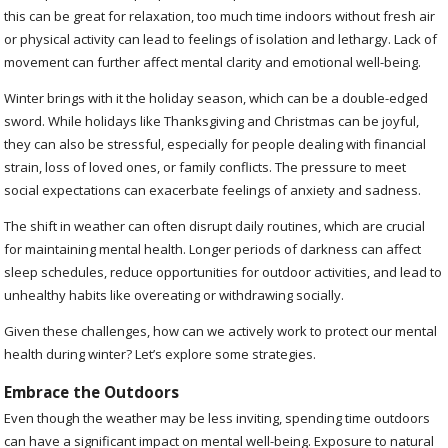
this can be great for relaxation, too much time indoors without fresh air
or physical activity can lead to feelings of isolation and lethargy. Lack of
movement can further affect mental clarity and emotional well-being.
Winter brings with it the holiday season, which can be a double-edged
sword. While holidays like Thanksgiving and Christmas can be joyful,
they can also be stressful, especially for people dealing with financial
strain, loss of loved ones, or family conflicts. The pressure to meet
social expectations can exacerbate feelings of anxiety and sadness.
The shift in weather can often disrupt daily routines, which are crucial
for maintaining mental health. Longer periods of darkness can affect
sleep schedules, reduce opportunities for outdoor activities, and lead to
unhealthy habits like overeating or withdrawing socially.
Given these challenges, how can we actively work to protect our mental
health during winter? Let’s explore some strategies.
Embrace the Outdoors
Even though the weather may be less inviting, spending time outdoors
can have a significant impact on mental well-being. Exposure to natural