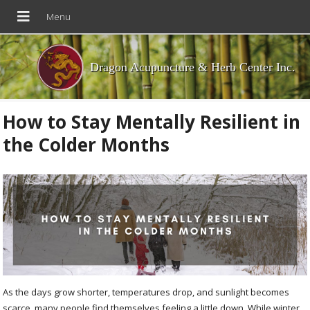
Dragon Acupuncture & Herb Center Inc.
How to Stay Mentally Resilient in
the Colder Months
As the days grow shorter, temperatures drop, and sunlight becomes
scarce, many people find themselves feeling a little down. While winter