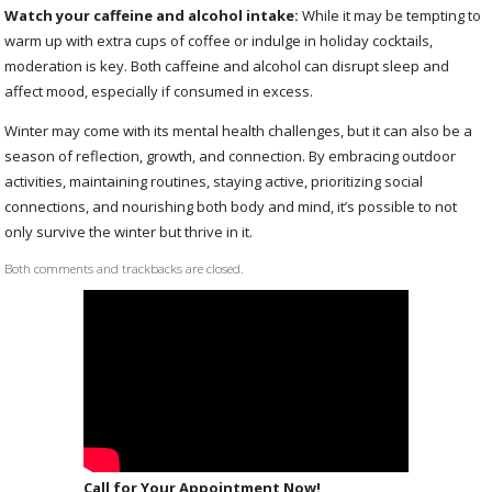
Watch your caffeine and alcohol intake:
While it may be tempting to
warm up with extra cups of coffee or indulge in holiday cocktails,
moderation is key. Both caffeine and alcohol can disrupt sleep and
affect mood, especially if consumed in excess.
Winter may come with its mental health challenges, but it can also be a
season of reflection, growth, and connection. By embracing outdoor
activities, maintaining routines, staying active, prioritizing social
connections, and nourishing both body and mind, it’s possible to not
only survive the winter but thrive in it.
Both comments and trackbacks are closed.
Call for Your Appointment Now!