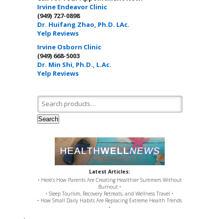
Irvine Endeavor Clinic
(949) 727-0898
Dr. Huifang Zhao, Ph.D. LAc.
Yelp Reviews
Irvine Osborn Clinic
(949) 668-5003
Dr. Min Shi, Ph.D., L.Ac.
Yelp Reviews
Search for:
Search
Latest Articles:
• Here’s How Parents Are Creating Healthier Summers Without
Burnout •
• Sleep Tourism, Recovery Retreats, and Wellness Travel •
• How Small Daily Habits Are Replacing Extreme Health Trends
•