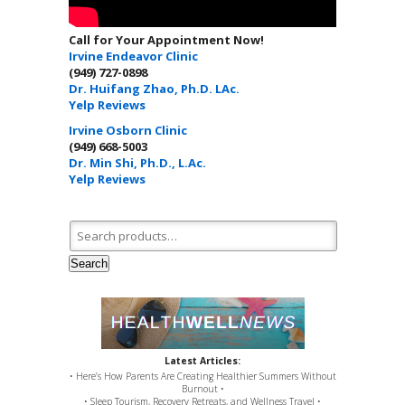
Call for Your Appointment Now!
Irvine Endeavor Clinic
(949) 727-0898
Dr. Huifang Zhao, Ph.D. LAc.
Yelp Reviews
Irvine Osborn Clinic
(949) 668-5003
Dr. Min Shi, Ph.D., L.Ac.
Yelp Reviews
Search for:
Search
Latest Articles:
• Here’s How Parents Are Creating Healthier Summers Without
Burnout •
• Sleep Tourism, Recovery Retreats, and Wellness Travel •