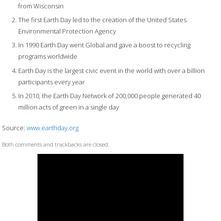
from Wisconsin
The first Earth Day led to the creation of the United States
Environmental Protection Agency
In 1990 Earth Day went Global and gave a boost to recycling
programs worldwide
Earth Day is the largest civic event in the world with over a billion
participants every year
In 2010, the Earth Day Network of 200,000 people generated 40
million acts of green in a single day
Source:
www.earthday.org
Both comments and trackbacks are closed.