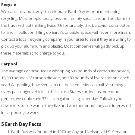
Recycle
We can’t talk about ways to celebrate Earth Day without mentioning
recycling. Most people today toss their empty soda cans and bottles into
the trash without thinking twice. Unfortunately, this behavior contributes
to landfill pollution, filling up Earth’s valuable space with even more trash.
Contact a local recycling company in your area to see if they are willing to
pick up your aluminum and plastic. Most companies will gladly pick up
these materials at no charge to you.
Carpool
The average car produces a whopping 606 pounds of carbon monoxide,
10,000 pounds of carbon dioxide, and 80 pounds of hydrocarbons each
year! Carpooling, however, can cut these emissions in half. Assuming
every passenger vehicle in the United States carried just one other
person, we could save 33 million gallons of gas per day. Talk with your
coworkers to see where they live and whether or not they are interested
in carpooling to work.
5 Earth Day Facts
Earth Day was founded in 1970 by Gaylord Nelson, a U.S. Senator