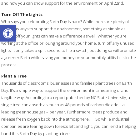
and how you can show support for the environment on April 22nd.
Turn Off The Lights
Who says you celebrating Earth Day is hard? While there are plenty of
Open toolbar
laborious ways to support the environment, something as simple as
turning off your lights can make a difference as well. Whether you’re
working at the office or lounging around your home, turn off any unused
lights. It only takes a split second to flip a switch, but doing so will promote
a greener Earth while saving you money on your monthly utility bills in the
process.
Plant a Tree
Thousands of classrooms, businesses and families plant trees on Earth
Day. It’s a simple way to support the environment in a meaningful and
tangible way. According to a report published by NC State University, a
single tree can absorb as much as 48 pounds of carbon dioxide – a
leading greenhouse gas – per year. Furthermore, trees produce and
release fresh oxygen back into the atmosphere. So while industrial
companies are tearing down forests left and right, you can lend a helping
hand this Earth Day by planting a tree.