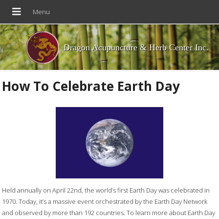
Dragon Acupuncture & Herb Center Inc.
How To Celebrate Earth Day
Held annually on April 22nd, the world’s first Earth Day was celebrated in
1970. Today, it’s a massive event orchestrated by the Earth Day Network
and observed by more than 192 countries. To learn more about Earth Day