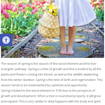
Open toolbar
The season of spring is the season of the wood element and the liver
energetic pathway. Spring is a time of growth and this is evident by all the
plants and flowers coming into bloom, as well as the wildlife awakening
from the winter slumber. Spring is the time of birth and regeneration. This
season tends to be trademarked by optimism and opportunity.
Spring is linked to the wood element in TCM due to the prospects of
growth and development. When a tree is nourished properly, it will grow
and expand. This is very similar to what happens with the body and spirit