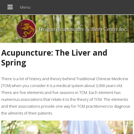
Dragon Acupuncture & Herb Center Inc.
Acupuncture: The Liver and
Spring
There is a lot of history and theory behind Traditional Chinese Medicine
(TCM) when you consider it is a medical system about 3,000 years old.
There are five elements and five seasons in TCM. Each element has
numerous associations that relate it to the theory of TCM. The elements
and their associations provide one way for TCM practitioners to diagnose
the ailments of their patients.