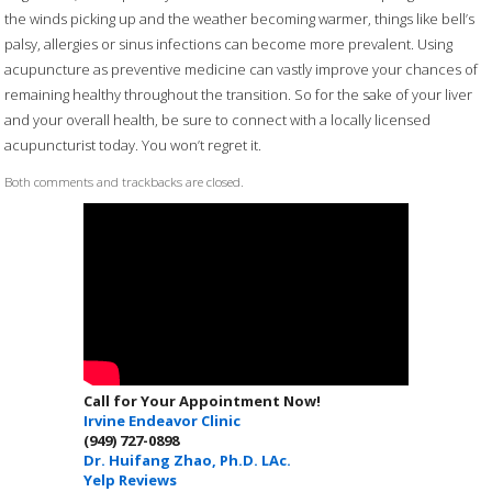
the winds picking up and the weather becoming warmer, things like bell’s
palsy, allergies or sinus infections can become more prevalent. Using
acupuncture as preventive medicine can vastly improve your chances of
remaining healthy throughout the transition. So for the sake of your liver
and your overall health, be sure to connect with a locally licensed
acupuncturist today. You won’t regret it.
Both comments and trackbacks are closed.
Call for Your Appointment Now!
Irvine Endeavor Clinic
(949) 727-0898
Dr. Huifang Zhao, Ph.D. LAc.
Yelp Reviews