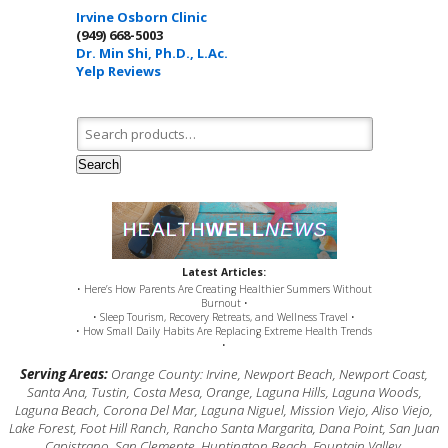
Irvine Osborn Clinic
(949) 668-5003
Dr. Min Shi, Ph.D., L.Ac.
Yelp Reviews
Search for:
Search
Latest Articles:
• Here’s How Parents Are Creating Healthier Summers Without
Burnout •
• Sleep Tourism, Recovery Retreats, and Wellness Travel •
• How Small Daily Habits Are Replacing Extreme Health Trends
•
Serving Areas:
Orange County: Irvine, Newport Beach, Newport Coast,
Santa Ana, Tustin, Costa Mesa, Orange, Laguna Hills, Laguna Woods,
Laguna Beach, Corona Del Mar, Laguna Niguel, Mission Viejo, Aliso Viejo,
Lake Forest, Foot Hill Ranch, Rancho Santa Margarita, Dana Point, San Juan
Capistrano, San Clemente, Huntington Beach, Fountain Valley,