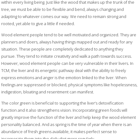
within every living being. Just like the wood that makes up the trunk of the
tree, we must be able to be flexible and bend, always changing and
adapting to whatever comes our way. We need to remain strong and
rooted, yet able to give a little if needed.
Wood element people tend to be well motivated and organized. They are
planners and doers, always having things mapped out and ready for any
situation. These people are completely dedicated to anything they
pursue. They tend to initiate creativity and walk a path towards success.
However, wood element people can be very vulnerable in their livers. In
TCM, the liver and its energetic pathway deal with the ability to freely
express emotions and anger is the emotion linked to the liver. When
feelings are suppressed or blocked, physical symptoms like hopelessness,
indigestion, bloating and resentment can manifest.
The color green is beneficial to supporting the liver’s detoxification
function and it also strengthens vision. Incorporating green foods will
greatly improve the function of the liver and help keep the wood element
personality balanced. And as spring is the time of year when there is an
abundance of fresh greens available, it makes perfect sense to
incorporate them into the daily diet more regularly.