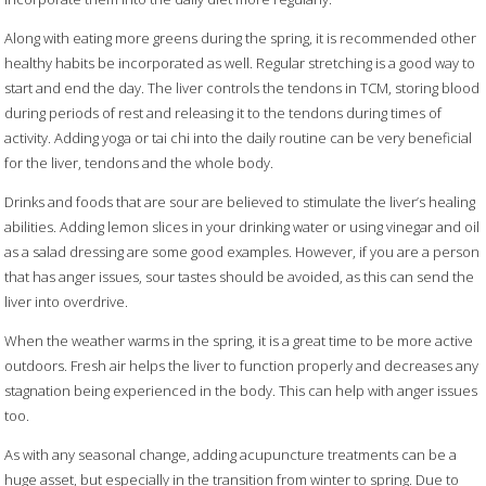
Along with eating more greens during the spring, it is recommended other
healthy habits be incorporated as well. Regular stretching is a good way to
start and end the day. The liver controls the tendons in TCM, storing blood
during periods of rest and releasing it to the tendons during times of
activity. Adding yoga or tai chi into the daily routine can be very beneficial
for the liver, tendons and the whole body.
Drinks and foods that are sour are believed to stimulate the liver’s healing
abilities. Adding lemon slices in your drinking water or using vinegar and oil
as a salad dressing are some good examples. However, if you are a person
that has anger issues, sour tastes should be avoided, as this can send the
liver into overdrive.
When the weather warms in the spring, it is a great time to be more active
outdoors. Fresh air helps the liver to function properly and decreases any
stagnation being experienced in the body. This can help with anger issues
too.
As with any seasonal change, adding acupuncture treatments can be a
huge asset, but especially in the transition from winter to spring. Due to