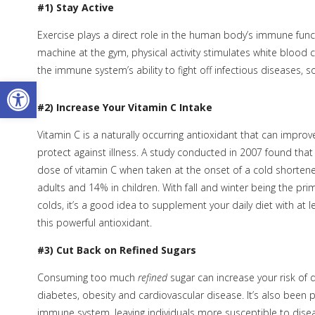
#1) Stay Active
Exercise plays a direct role in the human body’s immune functi
machine at the gym, physical activity stimulates white blood
the immune system’s ability to fight off infectious diseases, so
Open toolbar
#2) Increase Your Vitamin C Intake
Vitamin C is a naturally occurring antioxidant that can impro
protect against illness. A study conducted in 2007 found that 
dose of vitamin C when taken at the onset of a cold shortene
adults and 14% in children. With fall and winter being the pri
colds, it’s a good idea to supplement your daily diet with at l
this powerful antioxidant.
#3) Cut Back on Refined Sugars
Consuming too much
refined
sugar can increase your risk of d
diabetes, obesity and cardiovascular disease. It’s also been
immune system, leaving individuals more susceptible to disea