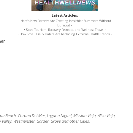
Latest Articles:
• Here’s How Parents Are Creating Healthier Summers Without
Burnout •
• Sleep Tourism, Recovery Retreats, and Wellness Travel •
• How Small Daily Habits Are Replacing Extreme Health Trends •
ner
 Beach, Corona Del Mar, Laguna Niguel, Mission Viejo, Aliso Viejo,
 Valley, Westminster, Garden Grove and other Cities.