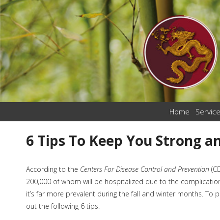
Home
Servic
6 Tips To Keep You Strong an
According to the
Centers For Disease Control and Prevention
(C
200,000 of whom will be hospitalized due to the complication
it’s far more prevalent during the fall and winter months. To pr
out the following 6 tips.