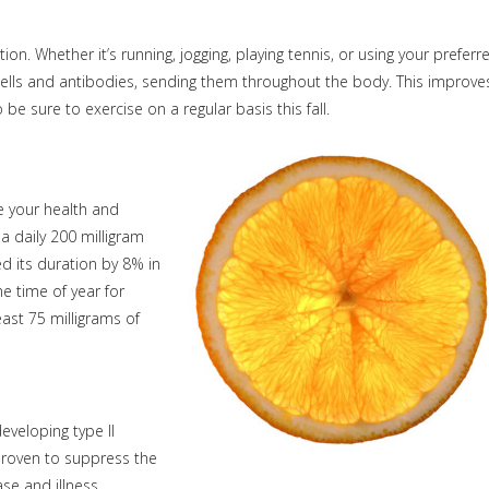
on. Whether it’s running, jogging, playing tennis, or using your preferr
 cells and antibodies, sending them throughout the body. This improve
 be sure to exercise on a regular basis this fall.
ve your health and
a daily 200 milligram
d its duration by 8% in
me time of year for
east 75 milligrams of
eveloping type II
 proven to suppress the
se and illness.