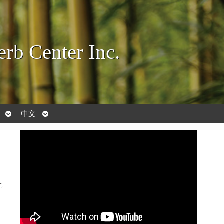
rb Center Inc.
Open
Open
中文
submenu
submenu
,