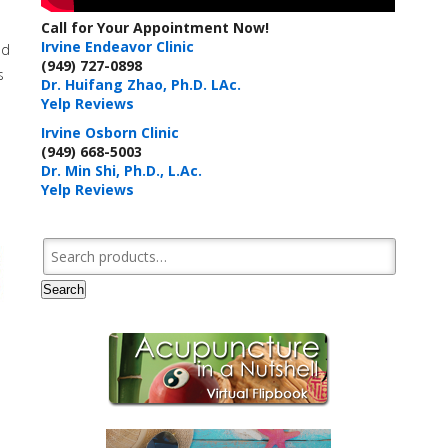
Call for Your Appointment Now!
Irvine Endeavor Clinic
ed
(949) 727-0898
s
Dr. Huifang Zhao, Ph.D. LAc.
Yelp Reviews
Irvine Osborn Clinic
(949) 668-5003
Dr. Min Shi, Ph.D., L.Ac.
Yelp Reviews
Search for:
Search