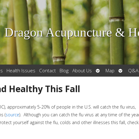
Dragon Acupuncture & He
Open
Open
es
Health Issues
Contact
Blog
About Us
Map
Q&A
submenu
submenu
d Healthy This Fall
DC), approximately 5-20% of people in the U.S. will catch the flu virus,
s (
source
). Although you can catch the flu virus at any time of the year
otect yourself against the flu, colds and other illnesses this fall, check