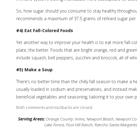
So, how sugar should you consume to stay healthy throughou
recommends a maximum of 37.5 grams of refined sugar per
#4) Eat Fall-Colored Foods
Yet another way to improve your health is to eat more fall-c
plate, the better. Foods that are bright orange, red and gree
include squash, bell peppers, zucchini and broccoli, all of whic
#5) Make a Soup
There’s no better time than the chilly fall season to make a
usually loaded in sodium and preservatives, and instead make
beneficial vegetables and seasoning, tailoring it to your own 
Both comments and trackbacks are closed.
Serving Areas:
Orange County: Irvine, Newport Beach, Newport Coas
Lake Forest, Foot Hill Ranch, Rancho Santa Margarit