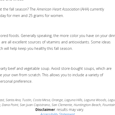
t the fall season? The
American Heart Association
(AHA) currently
 day for men and 25 grams for women.
olored foods. Generally speaking, the more color you have on your din
n are all excellent sources of vitamins and antioxidants. Some ideas
h will help keep you healthy this fall season.
 hearty beef and vegetable soup. Avoid store-bought soups, which are
 your own from scratch. This allows you to include a variety of
personal preference.
t, Santa Ana, Tustin, Costa Mesa, Orange, Laguna Hills, Laguna Woods, Laguna
a, Dana Point, San Juan Capistrano, San Clemente, Huntington Beach, Fountain
Disclaimer
: results may vary.
Accessibility Statement