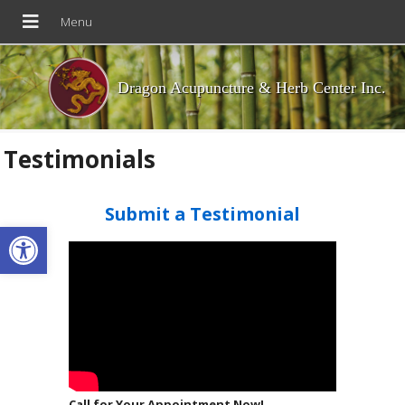
Dragon Acupuncture & Herb Center Inc.
Testimonials
Submit a Testimonial
Open toolbar
Call for Your Appointment Now!