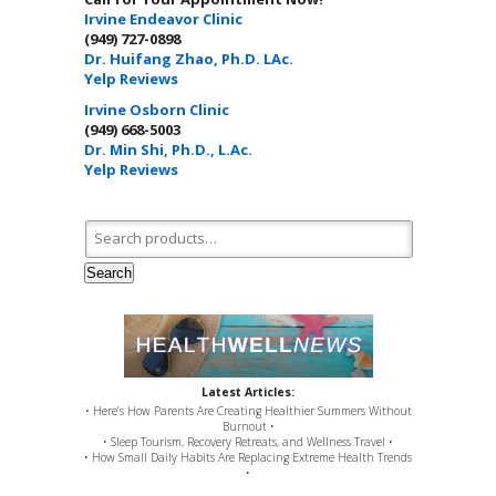
Irvine Endeavor Clinic
(949) 727-0898
Dr. Huifang Zhao, Ph.D. LAc.
Yelp Reviews
Irvine Osborn Clinic
(949) 668-5003
Dr. Min Shi, Ph.D., L.Ac.
Yelp Reviews
Search for:
Search
Latest Articles:
• Here’s How Parents Are Creating Healthier Summers Without
Burnout •
• Sleep Tourism, Recovery Retreats, and Wellness Travel •
• How Small Daily Habits Are Replacing Extreme Health Trends
•