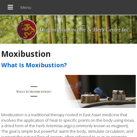
Dragon Acupuncture & Herb Center Inc.
Moxibustion
What Is Moxibustion?
Moxibustion is a traditional therapy rooted in East Asian medicine that
involves the application of heat to specific points on the body using moxa,
a dried form of the herb Artemisia argyi (commonly known as mugwort).
The goal is simple but powerful: warm the body, stimulate circulation, and
support the natural flow of energy, often referred to as qi, to promote