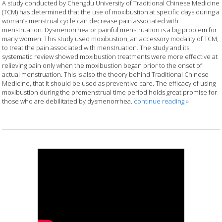
A study conducted by Chengdu University of Traditional Chinese Medicine
(TCM) has determined that the use of moxibustion at specific days during a
woman’s menstrual cycle can decrease pain associated with
menstruation. Dysmenorrhea or painful menstruation is a big problem for
many women. This study used moxibustion, an accessory modality of TCM,
to treat the pain associated with menstruation. The study and its
systematic review showed moxibustion treatments were more effective at
relieving pain only when the moxibustion began prior to the onset of
actual menstruation. This is also the theory behind Traditional Chinese
Medicine, that it should be used as preventive care. The efficacy of using
moxibustion during the premenstrual time period holds great promise for
those who are debilitated by dysmenorrhea.
continue reading
»