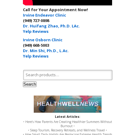
Call for Your Appointment Now!
Irvine Endeavor Clinic
(949) 727-0898
Dr. Huifang Zhao, Ph.D. LAc.
Yelp Reviews
Irvine Osborn Clinic
(949) 668-5003
Dr. Min Shi, Ph.D., L.Ac.
Yelp Reviews
Search for:
Search
Latest Articles:
• Here’s How Parents Are Creating Healthier Summers Without
Burnout •
• Sleep Tourism, Recovery Retreats, and Wellness Travel •
• How Small Daily Habits Are Replacing Extreme Health Trends