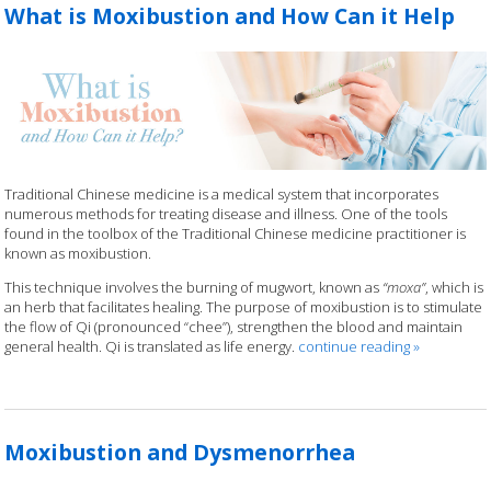
What is Moxibustion and How Can it Help
Traditional Chinese medicine is a medical system that incorporates
numerous methods for treating disease and illness. One of the tools
found in the toolbox of the Traditional Chinese medicine practitioner is
known as moxibustion.
This technique involves the burning of mugwort, known as
“moxa”
, which is
an herb that facilitates healing. The purpose of moxibustion is to stimulate
the flow of Qi (pronounced “chee”), strengthen the blood and maintain
general health. Qi is translated as life energy.
continue reading
»
Moxibustion and Dysmenorrhea