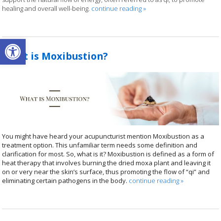
healing and overall well-being.
continue reading
»
Open toolbar
What is Moxibustion?
You might have heard your acupuncturist mention Moxibustion as a
treatment option. This unfamiliar term needs some definition and
clarification for most. So, what is it? Moxibustion is defined as a form of
heat therapy that involves burning the dried moxa plant and leaving it
on or very near the skin’s surface, thus promoting the flow of “qi” and
eliminating certain pathogens in the body.
continue reading
»