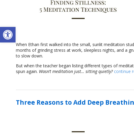
Open toolbar
When Ethan first walked into the small, sunlit meditation stu
months of grinding stress at work, sleepless nights, and a g
to slow down.
But when the teacher began listing different types of medita
spun again.
Wasn’t meditation just… sitting quietly?
continue 
Three Reasons to Add Deep Breathin