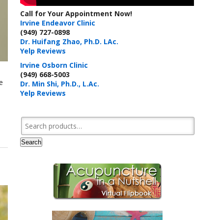
Call for Your Appointment Now!
Irvine Endeavor Clinic
(949) 727-0898
Dr. Huifang Zhao, Ph.D. LAc.
Yelp Reviews
Irvine Osborn Clinic
(949) 668-5003
e
Dr. Min Shi, Ph.D., L.Ac.
Yelp Reviews
Search for:
Search