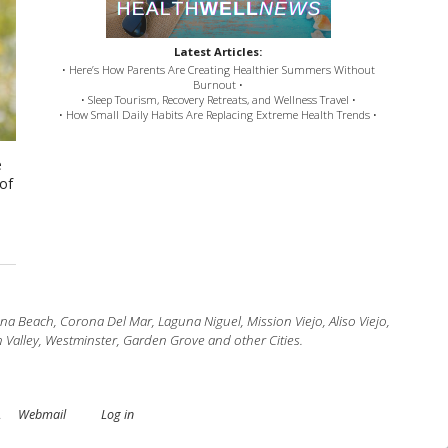
Latest Articles:
• Here’s How Parents Are Creating Healthier Summers Without
Burnout •
• Sleep Tourism, Recovery Retreats, and Wellness Travel •
• How Small Daily Habits Are Replacing Extreme Health Trends •
e
 of
 Beach, Corona Del Mar, Laguna Niguel, Mission Viejo, Aliso Viejo,
 Valley, Westminster, Garden Grove and other Cities.
.
Webmail
Log in