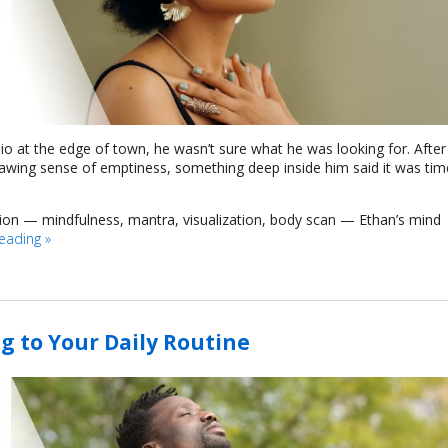
dio at the edge of town, he wasn’t sure what he was looking for. After
nawing sense of emptiness, something deep inside him said it was tim
tion — mindfulness, mantra, visualization, body scan — Ethan’s mind
reading
»
g to Your Daily Routine