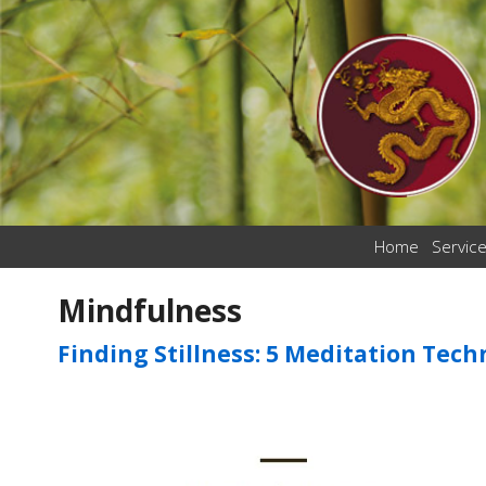
Home
Servic
Mindfulness
Finding Stillness: 5 Meditation Tec