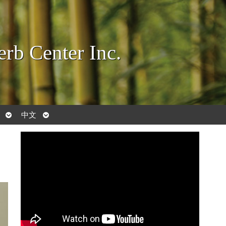
rb Center Inc.
Open
Open
中文
submenu
submenu