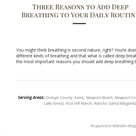
You might think breathing is second nature, right? You’re doin
different kinds of breathing and that what is called deep bre
the most important reasons you should add deep breathing to
Serving Areas:
Orange County: Irvine, Newport Beach, Newport Coas
Lake Forest, Foot Hill Ranch, Rancho Santa Margarit
Acupuncture Websites
desig