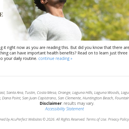
g it right now as you are reading this. But did you know that there ar
athing can have important health benefits? Read on to learn just three
 your daily routine.
continue reading
»
t, Santa Ana, Tustin, Costa Mesa, Orange, Laguna Hills, Laguna Woods, Laguna
a, Dana Point, San Juan Capistrano, San Clemente, Huntington Beach, Fountain
Disclaimer
: results may vary.
Accessibility Statement
ned by AcuPerfect Websites © 2026. All Rights Reserved.
Terms of Use
.
Privacy Policy