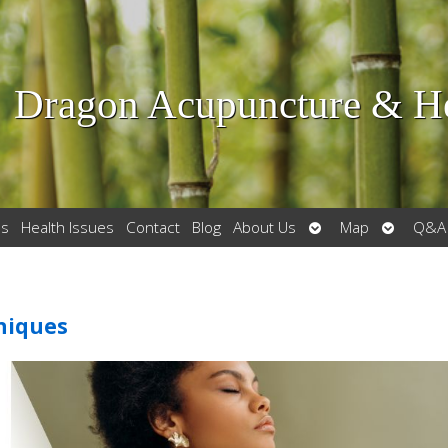
Dragon Acupuncture & He
Open
Open
es
Health Issues
Contact
Blog
About Us
Map
Q&A
submenu
submenu
hniques