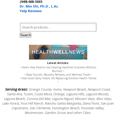
(949) 668-5003
Dr. Min Shi, Ph.D., L.Ac.
Yelp Reviews
Search for:
Search
Latest Articles:
• Here’s How Parents Are Creating Healthier Summers Without
Burnout •
• Sleep Tourism, Recovery Retreats, and Wellness Travel •
• How Small Daily Habits Are Replacing Extreme Health Trends
•
Serving Areas:
Orange County: Irvine, Newport Beach, Newport Coast,
Santa Ana, Tustin, Costa Mesa, Orange, Laguna Hills, Laguna Woods,
Laguna Beach, Corona Del Mar, Laguna Niguel, Mission Viejo, Aliso Viejo,
Lake Forest, Foot Hill Ranch, Rancho Santa Margarita, Dana Point, San Juan
Capistrano, San Clemente, Huntington Beach, Fountain Valley,
Westminster, Garden Grove and other Cities.