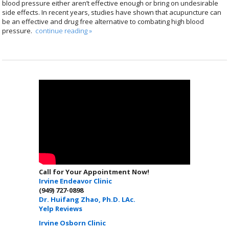
blood pressure either aren’t effective enough or bring on undesirable
side effects. In recent years, studies have shown that acupuncture can
be an effective and drug free alternative to combating high blood
pressure.
continue reading
»
Call for Your Appointment Now!
Irvine Endeavor Clinic
(949) 727-0898
Dr. Huifang Zhao, Ph.D. LAc.
Yelp Reviews
Irvine Osborn Clinic