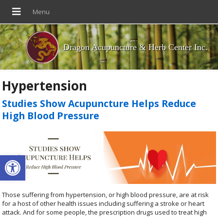
Dragon Acupuncture & Herb Center Inc.
Hypertension
Studies Show Acupuncture Helps Reduce
High Blood Pressure
Open toolbar
Those suffering from hypertension, or high blood pressure, are at risk
for a host of other health issues including suffering a stroke or heart
attack. And for some people, the prescription drugs used to treat high