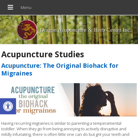
Dragon Acupuncture & Herb Center Inc.
Acupuncture Studies
Acupuncture: The Original Biohack for
Migraines
Open toolbar
Having recurring migraines is similar to parenting a temperamental
toddler. When they go from being annoying to actively disruptive and
mildly infuriating, there is often little one can do but grit your teeth and