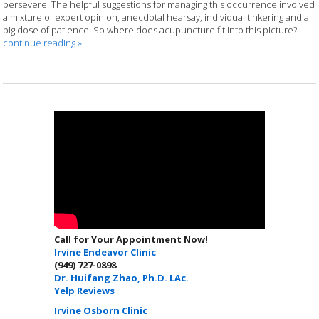
persevere. The helpful suggestions for managing this occurrence involved
a mixture of expert opinion, anecdotal hearsay, individual tinkering and a
big dose of patience. So where does acupuncture fit into this picture?
continue reading
»
Call for Your Appointment Now!
Irvine Endeavor Clinic
(949) 727-0898
Dr. Huifang Zhao, Ph.D. LAc.
Yelp Reviews
Irvine Osborn Clinic