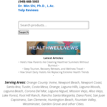
(949) 668-5003
Dr. Min Shi, Ph.D., L.Ac.
Yelp Reviews
Search for:
Search
Latest Articles:
• Here’s How Parents Are Creating Healthier Summers Without
Burnout •
• Sleep Tourism, Recovery Retreats, and Wellness Travel •
• How Small Daily Habits Are Replacing Extreme Health Trends
•
Serving Areas:
Orange County: Irvine, Newport Beach, Newport Coast,
Santa Ana, Tustin, Costa Mesa, Orange, Laguna Hills, Laguna Woods,
Laguna Beach, Corona Del Mar, Laguna Niguel, Mission Viejo, Aliso Viejo,
Lake Forest, Foot Hill Ranch, Rancho Santa Margarita, Dana Point, San Juan
Capistrano, San Clemente, Huntington Beach, Fountain Valley,
Westminster, Garden Grove and other Cities.