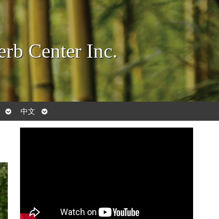
rb Center Inc.
Open
Open
中文
submenu
submenu