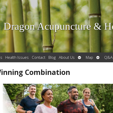
Dragon Acupuncture & He
Open
Open
es
Health Issues
Contact
Blog
About Us
Map
Q&A
submenu
submenu
Winning Combination