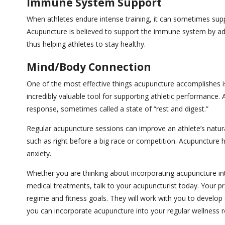
Immune System Support
When athletes endure intense training, it can sometimes sup
Acupuncture is believed to support the immune system by add
thus helping athletes to stay healthy.
Mind/Body Connection
One of the most effective things acupuncture accomplishes 
incredibly valuable tool for supporting athletic performanc
response, sometimes called a state of “rest and digest.”
Regular acupuncture sessions can improve an athlete’s natural 
such as right before a big race or competition. Acupuncture
anxiety.
Whether you are thinking about incorporating acupuncture int
medical treatments, talk to your acupuncturist today. Your prac
regime and fitness goals. They will work with you to develop
you can incorporate acupuncture into your regular wellness r