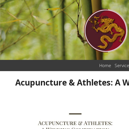
Home
Servic
Acupuncture & Athletes: A 