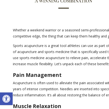
Whether a weekend warrior or a seasoned semi-professional o
competitive edge, the thing that can keep them healthy and g
Sports acupuncture is a great tool athletes can use as part of
of acupuncture and sports medicine that is specifically used t
use sports medicine acupuncture to relieve pain, accelerate t
increase muscle flexibility. Let’s unpack each of these benef
Pain Management
Acupuncture is often used to alleviate the pain associated wi
years of intense competition. Needles are inserted into specif
Open toolbar
reduce inflammation. It’s all about restoring the balance of e
Muscle Relaxation