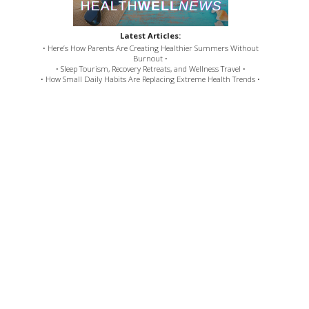
Latest Articles:
• Here’s How Parents Are Creating Healthier Summers Without
Burnout •
• Sleep Tourism, Recovery Retreats, and Wellness Travel •
• How Small Daily Habits Are Replacing Extreme Health Trends •