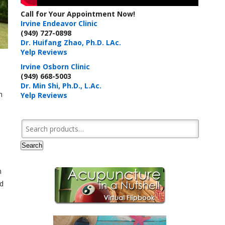
Call for Your Appointment Now!
Irvine Endeavor Clinic
(949) 727-0898
Dr. Huifang Zhao, Ph.D. LAc.
Yelp Reviews
Irvine Osborn Clinic
(949) 668-5003
Dr. Min Shi, Ph.D., L.Ac.
m
Yelp Reviews
Search for:
Search
m
nd