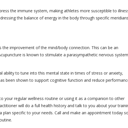
press the immune system, making athletes more susceptible to illnes
ressing the balance of energy in the body through specific meridians
is the improvement of the mind/body connection. This can be an
e. Acupuncture is known to stimulate a parasympathetic nervous syste
ability to tune into this mental state in times of stress or anxiety,
 has been shown to support cognitive function and reduce performanc
o your regular wellness routine or using it as a companion to other
titioner will do a full health history and talk to you about your traini
 a plan specific to your needs. Call and make an appointment today s
outine.