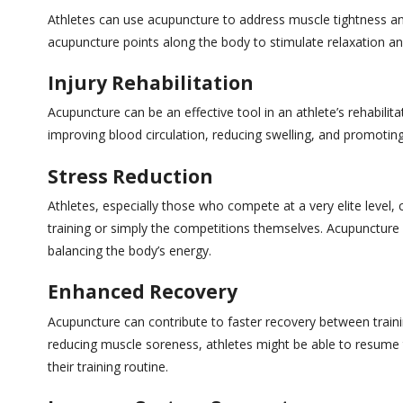
Athletes can use acupuncture to address muscle tightness and
acupuncture points along the body to stimulate relaxation a
Injury Rehabilitation
Acupuncture can be an effective tool in an athlete’s rehabilita
improving blood circulation, reducing swelling, and promoting
Stress Reduction
Athletes, especially those who compete at a very elite level, 
training or simply the competitions themselves. Acupuncture
balancing the body’s energy.
Enhanced Recovery
Acupuncture can contribute to faster recovery between train
reducing muscle soreness, athletes might be able to resume t
their training routine.