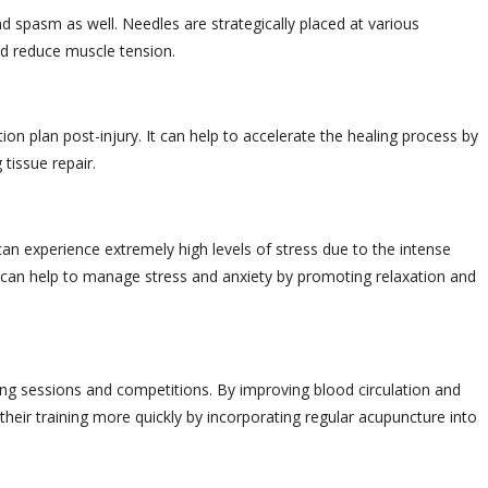
 spasm as well. Needles are strategically placed at various
nd reduce muscle tension.
tion plan post-injury. It can help to accelerate the healing process by
 tissue repair.
can experience extremely high levels of stress due to the intense
 can help to manage stress and anxiety by promoting relaxation and
ing sessions and competitions. By improving blood circulation and
heir training more quickly by incorporating regular acupuncture into