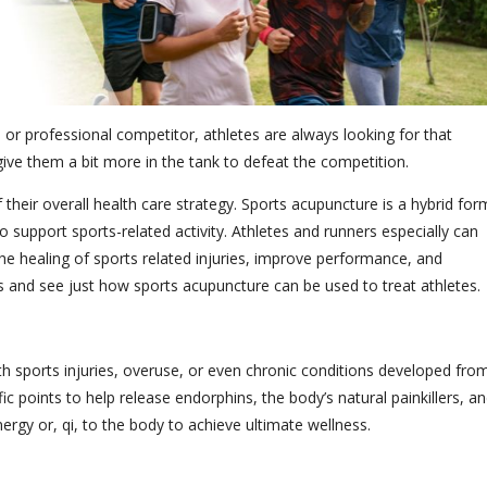
r professional competitor, athletes are always looking for that
ive them a bit more in the tank to defeat the competition.
 their overall health care strategy.
Sports acupuncture is a hybrid for
o support sports-related activity.
Athletes and runners especially can
he healing of sports related injuries, improve performance, and
its and see just how sports acupuncture can be used to treat athletes.
th sports injuries, overuse, or even chronic conditions developed fro
ic points to help release endorphins, the body’s natural painkillers, a
nergy or, qi, to the body to achieve ultimate wellness.