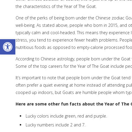
the characteristics of the Year of The Goat.
One of the perks of being born under the Chinese zodiac Go
well-being. As stated above, people who born in 2015, and ot
typically calm and cool-headed. This means they experience l
Open toolbar
stress, you tend to experience fewer health problems. People
nutritious foods as opposed to empty-calorie processed foods
According to Chinese astrology, people born under the Goat
Some of the top careers for the Year of The Goat include pedia
It’s important to note that people born under the Goat tend to
often prefer a quiet evening at home instead of attending pu
cooped up indoors, but Goats are humble people whom typicall
Here are some other fun facts about the Year of The 
Lucky colors include green, red and purple.
Lucky numbers include 2 and 7.