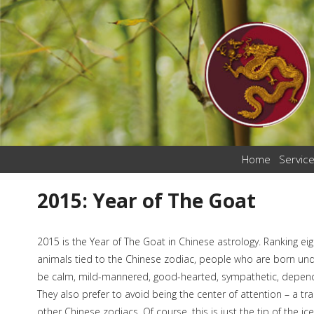
Home
Servic
2015: Year of The Goat
2015 is the Year of The Goat in Chinese astrology. Ranking eigh
animals tied to the Chinese zodiac, people who are born unde
be calm, mild-mannered, good-hearted, sympathetic, dependa
They also prefer to avoid being the center of attention – a tra
other Chinese zodiacs. Of course, this is just the tip of the 