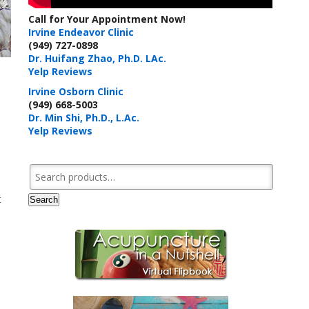
Call for Your Appointment Now!
Irvine Endeavor Clinic
(949) 727-0898
Dr. Huifang Zhao, Ph.D. LAc.
Yelp Reviews
Irvine Osborn Clinic
(949) 668-5003
Dr. Min Shi, Ph.D., L.Ac.
Yelp Reviews
Search for:
t
Search