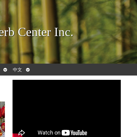
rb Center Inc.
Open
Open
中文
submenu
submenu