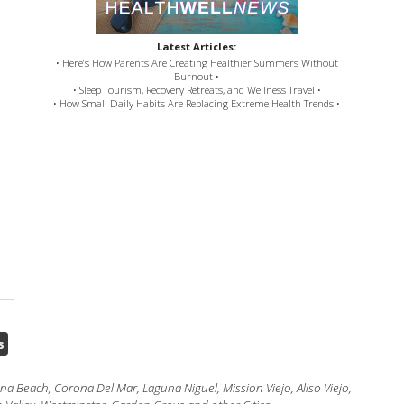
Latest Articles:
• Here’s How Parents Are Creating Healthier Summers Without
Burnout •
• Sleep Tourism, Recovery Retreats, and Wellness Travel •
• How Small Daily Habits Are Replacing Extreme Health Trends •
s
 Beach, Corona Del Mar, Laguna Niguel, Mission Viejo, Aliso Viejo,