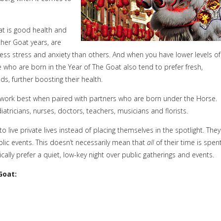
at is good health and
her Goat years, are
ess stress and anxiety than others. And when you have lower levels of
 who are born in the Year of The Goat also tend to prefer fresh,
, further boosting their health.
 work best when paired with partners who are born under the Horse.
tricians, nurses, doctors, teachers, musicians and florists.
 live private lives instead of placing themselves in the spotlight. They
blic events. This doesn’t necessarily mean that
all
of their time is spen
y prefer a quiet, low-key night over public gatherings and events.
Goat: