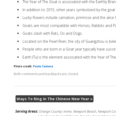
The Year of The Goat is associated with the Earthly Bra
In addition to 2015, other years symbolized by the goat
Lucky flowers include carnation, primrose and the alice f
Goats are most compatible with Horses, Rabbits and Pi
Goats clash with Rats, Ox and Dogs.
Located on the Pearl River, the city of Guangzhou is bel
People who are born in a Goat year typically have succes
Earth (Tu) is the element associated with the Year of Th
Photo credit:
Paolo Camera
Both comments and trackbacks are closed.
Ways To Ring In The Chinese New Year
»
Serving Areas:
Orange County: Irvine, Newport Beach, Newport Coas