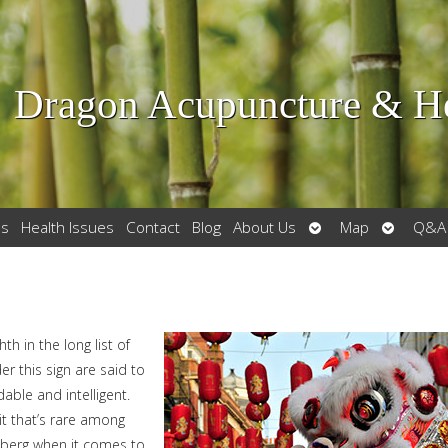
Dragon Acupuncture & He
Open
Open
es
Health Issues
Contact
Blog
About Us
Map
Q&A
submenu
submenu
th in the long list of
r this sign are said to
ble and intelligent.
it that’s rare among
iceberg when it comes to