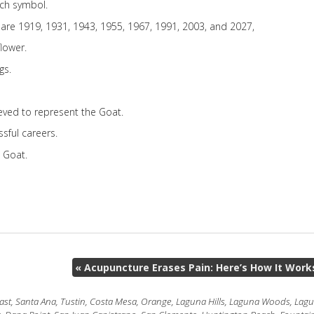
nch symbol.
 are 1919, 1931, 1943, 1955, 1967, 1991, 2003, and 2027,
lower.
gs.
ieved to represent the Goat.
sful careers.
e Goat.
«
Acupuncture Erases Pain: Here’s How It Work
t, Santa Ana, Tustin, Costa Mesa, Orange, Laguna Hills, Laguna Woods, Laguna